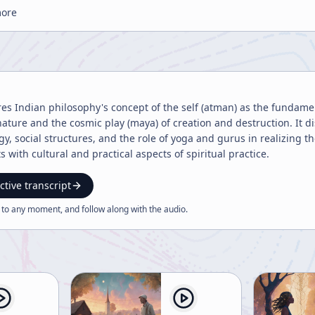
more
res Indian philosophy's concept of the self (atman) as the fundamen
ature and the cosmic play (maya) of creation and destruction. It dis
y, social structures, and the role of yoga and gurus in realizing t
 with cultural and practical aspects of spiritual practice.
ctive transcript
 to any moment, and follow along with the
audio
.