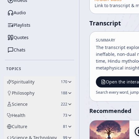
Videos
Link to transcript & 
Audio
Transcript
Playlists
Quotes
SUMMARY
The transcript explo
Chats
ineffable, non-dual n
time, Hindu mytholog
metaphysical insights
TOPICS
Spirituality
Open the intera
170
Search every word, jump
Philosophy
188
Science
222
Recommended
Health
73
Culture
81
Science & Technology
99