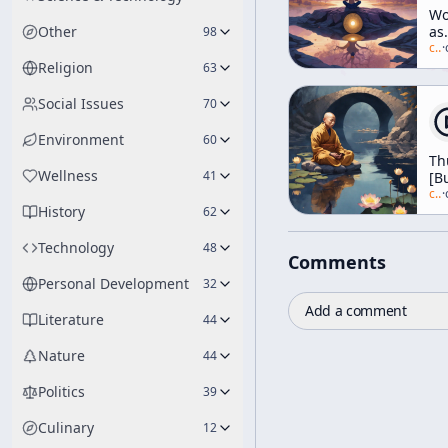
Wo
Other
as
98
Sel
c/
a
·
[T
Religion
63
Sel
Social Issues
70
Environment
60
Th
Wellness
41
[B
c/
a
·
History
62
Technology
48
Comments
Personal Development
32
Add a comment
Literature
44
Nature
44
Politics
39
Culinary
12