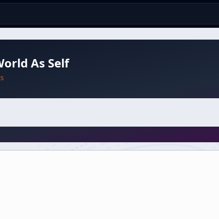
orld As Self
ts