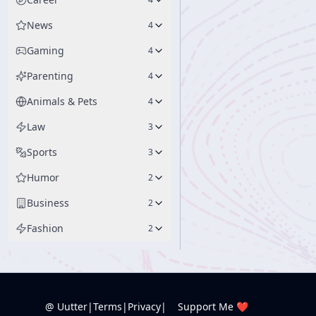
News
4
Gaming
4
Parenting
4
Animals & Pets
4
Law
3
Sports
3
Humor
2
Business
2
Fashion
2
@ Uutter
|
Terms
|
Privacy
|
Support Me ❤️