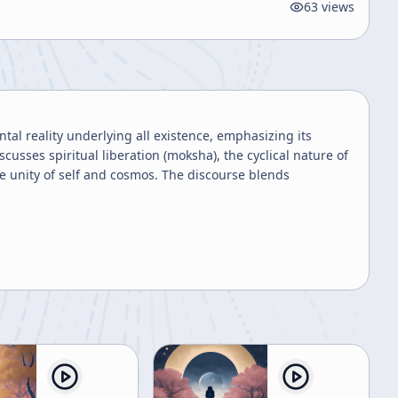
63
views
tal reality underlying all existence, emphasizing its
cusses spiritual liberation (moksha), the cyclical nature of
he unity of self and cosmos. The discourse blends