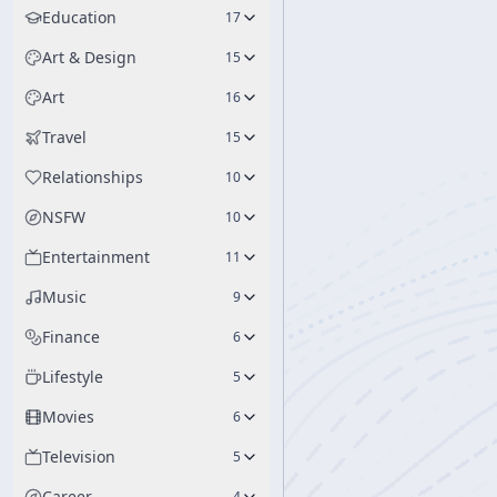
Education
17
Art & Design
15
Art
16
Travel
15
Relationships
10
NSFW
10
Entertainment
11
Music
9
Finance
6
Lifestyle
5
Movies
6
Television
5
Career
4