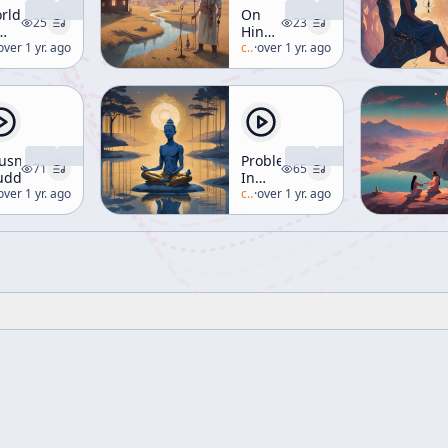
rld
On
25
23
Hinduism
f
lan-watts
over 1 yr. ago
[Ways
c/
alan-watts
·
over 1 yr. ago
he
of
f]
Liberation]
usness
Problems
71
65
uddhism]
In
lan-watts
over 1 yr. ago
Meditation
c/
alan-watts
·
over 1 yr. ago
[Buddhism]