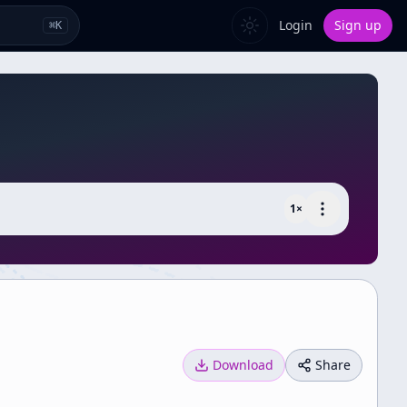
Login
Sign up
⌘
K
1
×
Download
Share