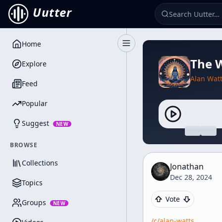
Uutter
Home
Toggle Sidebar
The W
Explore
Alan Wat
Feed
Popular
Suggest
NEW
BROWSE
Collections
Jonathan
Dec 28, 2024
Topics
Vote
Groups
NEW
/c/
alan-watts