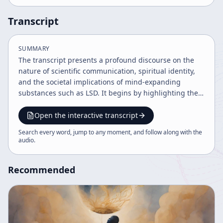
Transcript
SUMMARY
The transcript presents a profound discourse on the
nature of scientific communication, spiritual identity,
and the societal implications of mind-expanding
substances such as LSD. It begins by highlighting the
modern scientific era's transparency, noting that
secrets like atomic energy cannot be concealed due to
Open the interactive transcript
the global communication among scientists. This
Search every word, jump to any moment, and follow along with the
openness, while advancing knowledge, also poses
audio
.
dangers as powerful information is accessible to all,
potentially leading to misuse. A significant theme is the
Recommended
taboo against self-knowledge, particularly the cultural
prohibition against claiming divinity or ultimate self-
realization, exemplified by the figure of Jesus Christ
and contrasting Western and Indian perspectives. The
speaker discusses how Western religious traditions