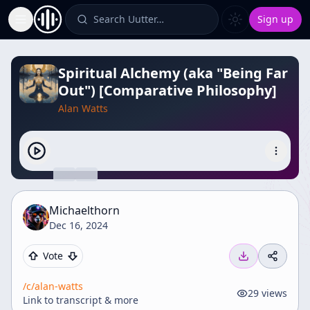
Search Uutter…
Sign up
Toggle Sidebar
Spiritual Alchemy (aka "Being Far
Out") [Comparative Philosophy]
Alan Watts
Michaelthorn
Dec 16, 2024
Vote
/c/
alan-watts
29
views
Link to transcript & more