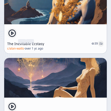
The Inevitable Ecstasy
39
c/
alan-watts
·
over 1 yr. ago