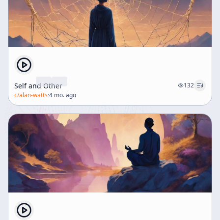
stresses the importance of discipline and skill in any
endeavor, including spiritual practice and the
expression of altered states of consciousness. Without
such skill, the profound insights gained may fail to
communicate effectively or integrate into everyday life.
Finally, the transcript addresses social dynamics,
cautioning against contempt for those unaware of
these spiritual truths. It recognizes that both the
Self and Other
132
"squares" (conventional people) and the "not nice"
c/
alan-watts
·
4 mo. ago
(countercultural groups) play essential roles in the
social fabric, each needing the other. The enlightened
perspective appreciates the divine essence
manifesting through all individuals, even those
seemingly lost in the game of life. In conclusion, the
discourse advocates for a balanced approach to
spiritual awakening—one that acknowledges the unity
of self and universe, respects societal roles, and
emphasizes disciplined skill in expressing and living
these insights. It warns of the dangers of premature or
undisciplined revelation and highlights the enduring