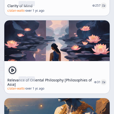
relevance of ancient wisdom in navigating modern
Clarity of Mind
challenges.
257
c/
alan-watts
·
over 1 yr. ago
Relevance of Oriental Philosophy [Philosophies of
31
Asia]
c/
alan-watts
·
over 1 yr. ago