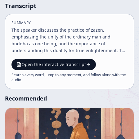
Transcript
SUMMARY
The speaker discusses the practice of zazen,
emphasizing the unity of the ordinary man and
buddha as one being, and the importance of
understanding this duality for true enlightenment. The
talk highlights the cosmic and personal nature of
activity, the necessity of continuous practice to embody
Open the interactive transcript
Buddhist principles, and the acceptance of life's
Search every word, jump to any moment, and follow along with the
momentary nature to achieve freedom and composure.
audio
.
Challenges in practice are embraced as part of the
journey toward enlightenment.
Recommended