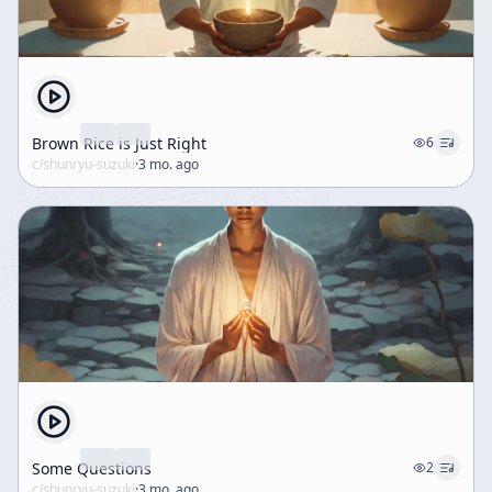
Brown Rice is Just Right
6
c/
shunryu-suzuki
·
3 mo. ago
Some Questions
2
c/
shunryu-suzuki
·
3 mo. ago