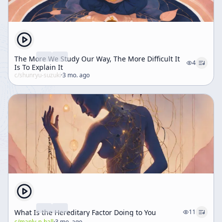
The More We Study Our Way, The More Difficult It
4
Is To Explain It
c/
shunryu-suzuki
·
3 mo. ago
What Is the Hereditary Factor Doing to You
11
c/
manly-p-hall
·
3 mo. ago