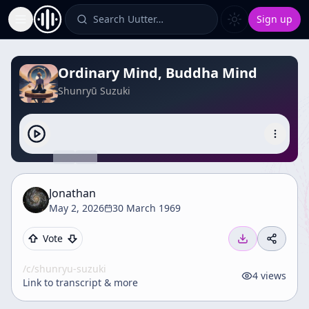
Search Uutter…
Sign up
Toggle Sidebar
Ordinary Mind, Buddha Mind
Shunryū Suzuki
Jonathan
May 2, 2026
30 March 1969
Vote
/c/
shunryu-suzuki
4
views
Link to transcript & more