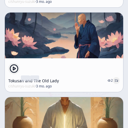
c/
shunryu-suzuki
·
3 mo. ago
Tokusan and The Old Lady
2
c/
shunryu-suzuki
·
3 mo. ago