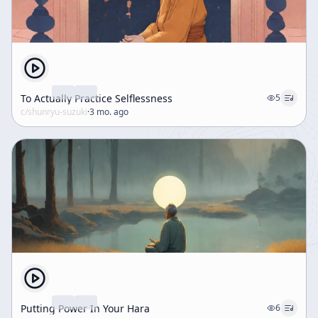
To Actually Practice Selflessness
5
c/
shunryu-suzuki
·
3 mo. ago
Putting Power In Your Hara
6