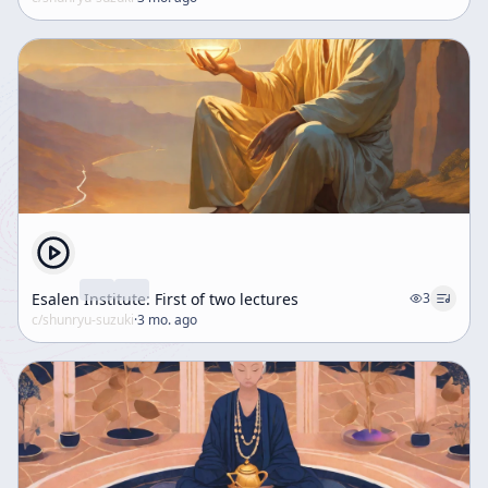
Esalen Institute: First of two lectures
3
c/
shunryu-suzuki
·
3 mo. ago