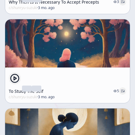
Why Then Is It Necessary To Accept Precepts
3
c/
shunryu-suzuki
·
3 mo. ago
To Study The Self
5
c/
shunryu-suzuki
·
3 mo. ago