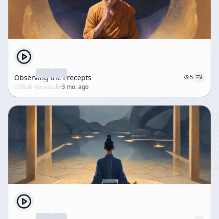
Observing the Precepts
5
c/
shunryu-suzuki
·
3 mo. ago