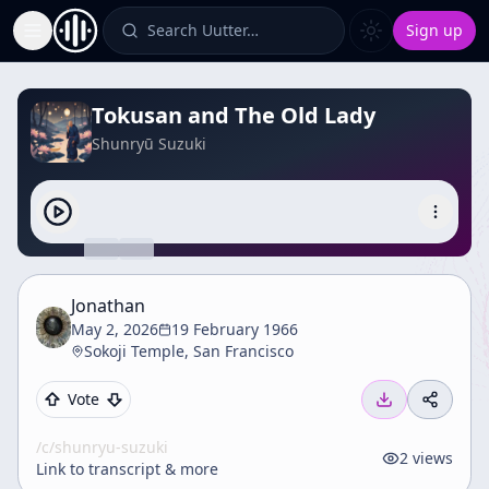
Search Uutter…
Sign up
Toggle Sidebar
Tokusan and The Old Lady
Shunryū Suzuki
Jonathan
May 2, 2026
19 February 1966
Sokoji Temple, San Francisco
Vote
/c/
shunryu-suzuki
2
views
Link to transcript & more