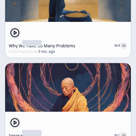
Why We Have So Many Problems
4
c/
shunryu-suzuki
·
3 mo. ago
Ignorance
1