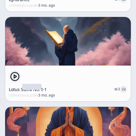
c/
shunryu-suzuki
·
3 mo. ago
Lotus Sūtra No. I-1
3
c/
shunryu-suzuki
·
3 mo. ago