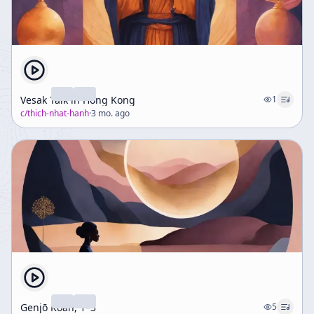
Vesak Talk in Hong Kong
1
c/
thich-nhat-hanh
·
3 mo. ago
Genjō Kōan, 1–3
5