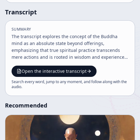
Transcript
SUMMARY
The transcript explores the concept of the Buddha
mind as an absolute state beyond offerings,
emphasizing that true spiritual practice transcends
mere actions and is rooted in wisdom and experience.
It discusses the paradox of giving and receiving in
spiritual development and highlights the importance
Open the interactive transcript
of understanding natural states and moment-to-
Search every word, jump to any moment, and follow along with the
moment awareness. The content reflects on
audio
.
philosophical and cultural dimensions of practice and
spiritual growth.
Recommended