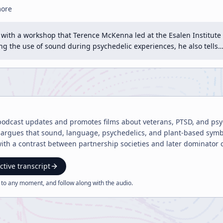
more
with a workshop that Terence McKenna led at the Esalen Institute i
ng the use of sound during psychedelic experiences, he also tells
podcast updates and promotes films about veterans, PTSD, and psy
rgues that sound, language, psychedelics, and plant-based symbio
 with a contrast between partnership societies and later dominator 
ctive transcript
 to any moment, and follow along with the
audio
.