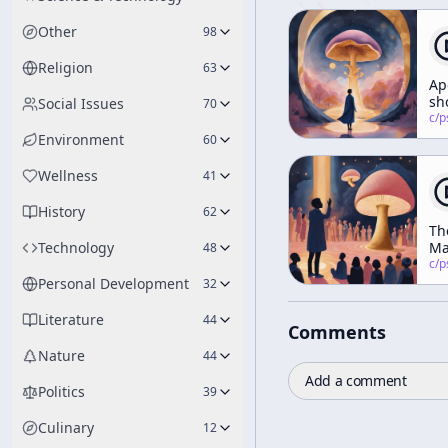
Other
98
Religion
63
Ap
sh
Social Issues
70
at
c/
psychedelic
mo
Environment
60
Wellness
41
History
62
Th
Technology
Ma
48
of
c/
psychedelic
Pl
Personal Development
32
(Ri
of
Literature
44
Comments
Sp
Pa
Nature
44
Add a comment
Politics
39
Culinary
12