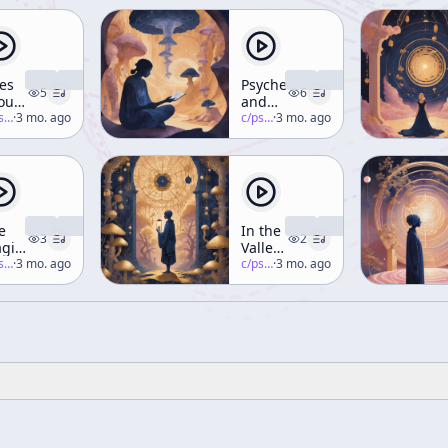
es
Psychedelics
5
6
outing
and
 the
-salon
·
3 mo. ago
the
c/
psychedelic-salon
·
3 mo. ago
nolith
Feminine
e
In the
3
2
gic
Valley
-salon
·
3 mo. ago
of
c/
psychedelic-salon
·
3 mo. ago
ants
Novelty
tes
(Part 8)
ring)
rt 4