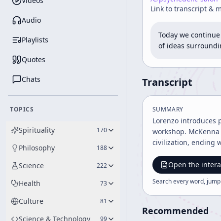
Videos
Link to transcript & 
Audio
Today we continue 
Playlists
of ideas surroundi
Quotes
Chats
Transcript
TOPICS
SUMMARY
Lorenzo introduces 
Spirituality
170
workshop. McKenna a
civilization, ending
Philosophy
188
Open the intera
Science
222
Search every word, jump
Health
73
Culture
81
Recommended
Science & Technology
99