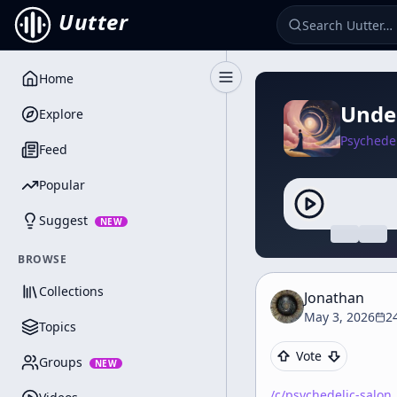
Uutter
Home
Toggle Sidebar
Under
Explore
Psychedel
Feed
Popular
Suggest
NEW
BROWSE
Collections
Jonathan
May 3, 2026
2
Topics
Vote
Groups
NEW
/c/
psychedelic-salon