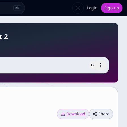
Login
Sign up
⌘
K
t 2
1
×
Download
Share