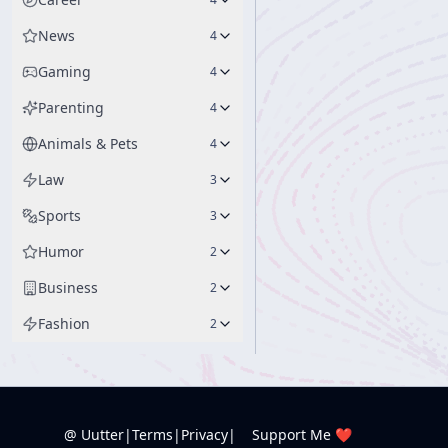
News
4
Gaming
4
Parenting
4
Animals & Pets
4
Law
3
Sports
3
Humor
2
Business
2
Fashion
2
@ Uutter
|
Terms
|
Privacy
|
Support Me ❤️