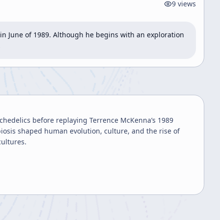
9
views
n June of 1989. Although he begins with an exploration 
…
chedelics before replaying Terrence McKenna’s 1989
sis shaped human evolution, culture, and the rise of
cultures.