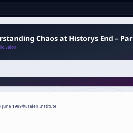
standing Chaos at Historys End – Par
ic Salon
4 June 1989
Esalen Institute