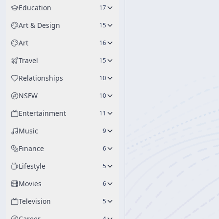
Education
17
Art & Design
15
Art
16
Travel
15
Relationships
10
NSFW
10
Entertainment
11
Music
9
Finance
6
Lifestyle
5
Movies
6
Television
5
Career
4