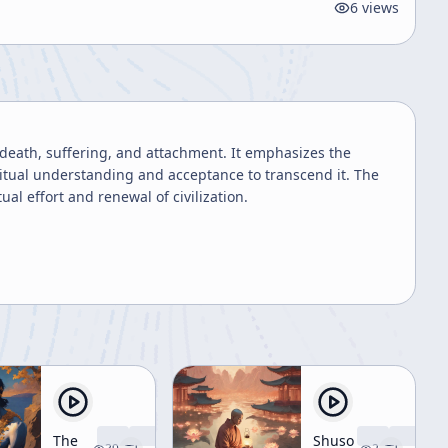
6
views
 death, suffering, and attachment. It emphasizes the
ritual understanding and acceptance to transcend it. The
al effort and renewal of civilization.
The
Shuso