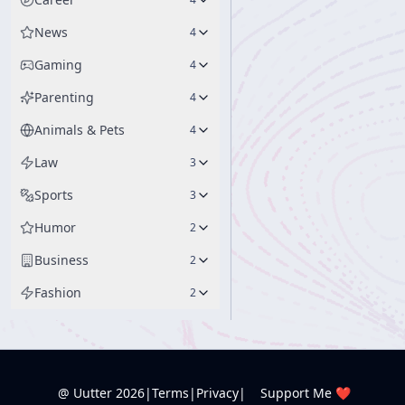
News
4
Gaming
4
Parenting
4
Animals & Pets
4
Law
3
Sports
3
Humor
2
Business
2
Fashion
2
@ Uutter
2026
|
Terms
|
Privacy
|
Support Me ❤️