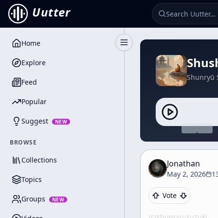
Uutter
Home
Toggle Sidebar
Shush
Explore
Shunryū 
Feed
Popular
Suggest
NEW
BROWSE
Collections
Jonathan
May 2, 2026
1
Topics
Vote
Groups
NEW
/c/
shunryu-suzuki