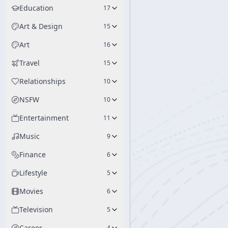
Education
17
Art & Design
15
Art
16
Travel
15
Relationships
10
NSFW
10
Entertainment
11
Music
9
Finance
6
Lifestyle
5
Movies
6
Television
5
Career
4