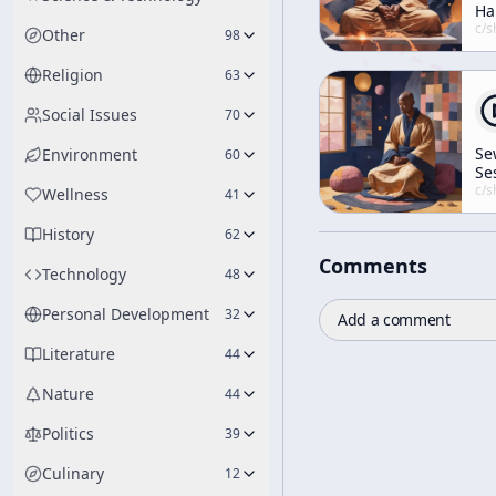
Ha
an
c/
shunryu-s
Other
98
Re
of
Religion
63
Pr
at
Social Issues
70
Ye
En
Se
Environment
60
Se
c/
shunryu-s
Wellness
41
History
62
Comments
Technology
48
Personal Development
32
Add a comment
Literature
44
Nature
44
Politics
39
Culinary
12