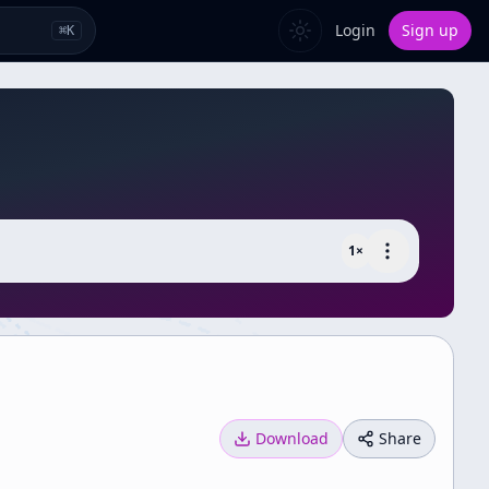
Login
Sign up
⌘
K
1
×
Download
Share