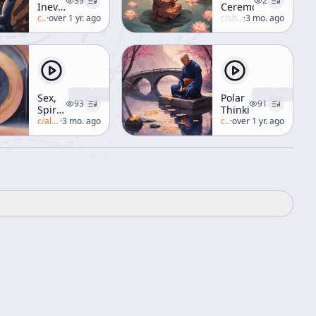
39
2
Inevitable
Ceremony
Ecstasy
c/
alan-watts
·
over 1 yr. ago
c/
shunryu-suzuki
·
3 mo. ago
Sex,
Polar
93
91
Spirit,
Thinking
and
c/
alan-watts
·
3 mo. ago
c/
alan-watts
·
over 1 yr. ago
the
Sacred