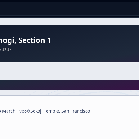
ōgi, Section 1
Suzuki
3 March 1966
Sokoji Temple, San Francisco