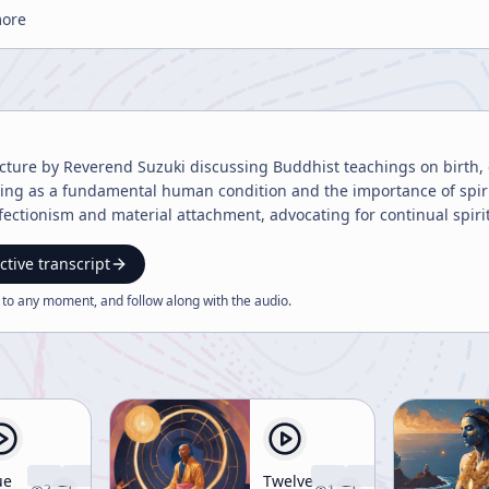
more
lecture by Reverend Suzuki discussing Buddhist teachings on birth,
fering as a fundamental human condition and the importance of spi
fectionism and material attachment, advocating for continual spiritu
ctive transcript
 to any moment, and follow along with the
audio
.
ue
Twelve