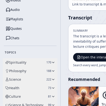
Videos
Link to transcript & 
Audio
Transcript
Playlists
Quotes
SUMMARY
The transcript is a 
Chats
inevitability of suf
lecture critiques per
TOPICS
Open the intera
Spirituality
170
Search every word, jump
Philosophy
188
Recommended
Science
222
Health
73
Culture
81
Tr
Science & Technology
99