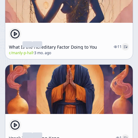
What Is the Hereditary Factor Doing to You
11
c/
manly-p-hall
·
3 mo. ago
1