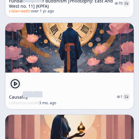
Fundamentals of Buddhism [Philosophy: East And
70
West no. 11] (KPFA)
c/
alan-watts
·
over 1 yr. ago
Causality
1
c/
shunryu-suzuki
·
3 mo. ago