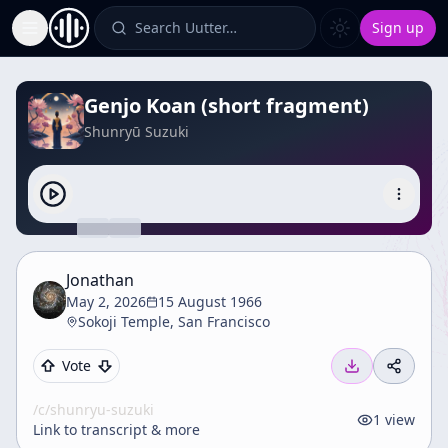
Search Uutter…
Sign up
Toggle Sidebar
Genjo Koan (short fragment)
Shunryū Suzuki
Jonathan
May 2, 2026
15 August 1966
Sokoji Temple, San Francisco
Vote
/c/
shunryu-suzuki
1
view
Link to transcript & more