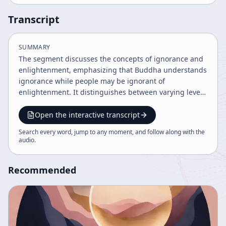
Transcript
SUMMARY
The segment discusses the concepts of ignorance and
enlightenment, emphasizing that Buddha understands
ignorance while people may be ignorant of
enlightenment. It distinguishes between varying levels
of awareness regarding these states.
Open the interactive transcript
Search every word, jump to any moment, and follow along with the
audio
.
Recommended