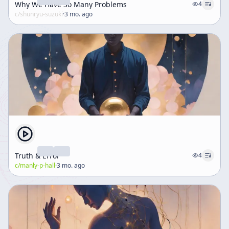
Why We Have So Many Problems
4
c/
shunryu-suzuki
·
3 mo. ago
Truth & Error
4
c/
manly-p-hall
·
3 mo. ago