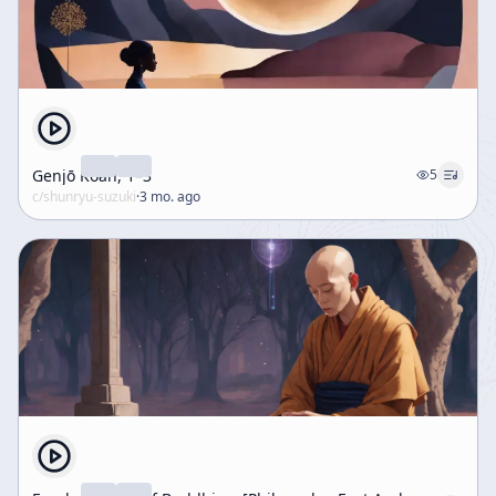
Genjō Kōan, 1–3
5
c/
shunryu-suzuki
·
3 mo. ago