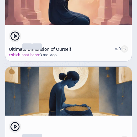
Ultimate Dimension of Ourself
0
c/
thich-nhat-hanh
·
3 mo. ago