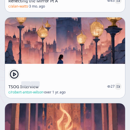
Reflecting the Mirror Pt A
83
c/
alan-watts
·
3 mo. ago
TSOG Interview
27
c/
robert-anton-wilson
·
over 1 yr. ago