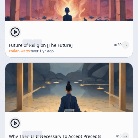
Future of Religion [The Future]
39
c/
alan-watts
·
over 1 yr. ago
Why Then Is It Necessary To Accept Precepts
3