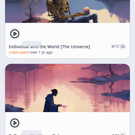
Individual and the World [The Universe]
72
c/
alan-watts
·
over 1 yr. ago