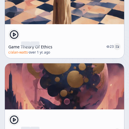
Game Theory Of Ethics
23
c/
alan-watts
·
over 1 yr. ago