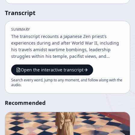
Transcript
SUMMARY
The transcript recounts a Japanese Zen priest's
experiences during and after World War II, including
his travels amidst wartime bombings, leadership
struggles within his temple, pacifist views, and
reflections on Japan's militarism and postwar changes.
He discusses the fear and misunderstandings
Open the interactive transcript
surrounding the atomic bomb, his opposition to
Search every word, jump to any moment, and follow along with the
nationalism, and efforts to protect war memorials. The
audio
.
narrative also touches on social demonstrations and
the ethical considerations of war and human nature.
Recommended