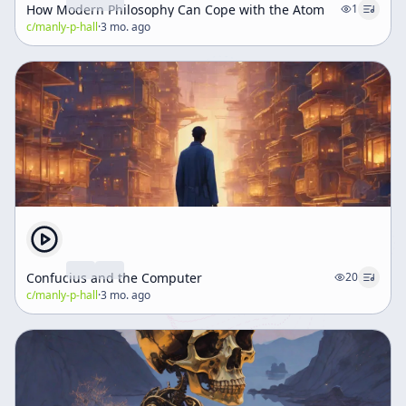
How Modern Philosophy Can Cope with the Atom
1
c/
manly-p-hall
·
3 mo. ago
Confucius and the Computer
20
c/
manly-p-hall
·
3 mo. ago