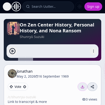
Search Uutter…
Sign up
Toggle Sidebar
On Zen Center History, Personal
History, and Nona Ransom
Shunryū Suzuki
Jonathan
May 2, 2026
16 September 1969
Vote
/c/
shunryu-suzuki
3
views
Link to transcript & more