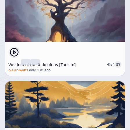
Wisdom of the Ridiculous [Taoism]
34
c/
alan-watts
·
over 1 yr. ago