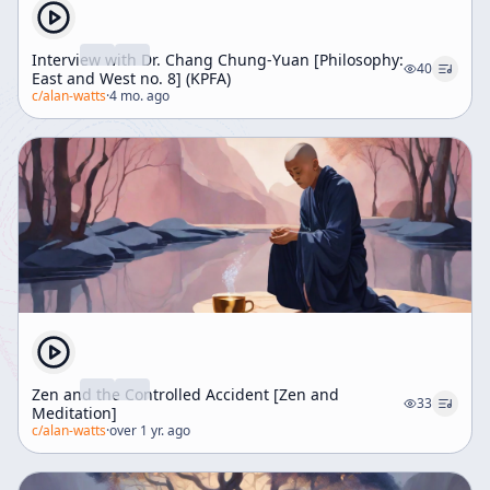
Interview with Dr. Chang Chung-Yuan [Philosophy:
40
East and West no. 8] (KPFA)
c/
alan-watts
·
4 mo. ago
Zen and the Controlled Accident [Zen and
33
Meditation]
c/
alan-watts
·
over 1 yr. ago