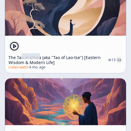
The Tao in China (aka "Tao of Lao-tse") [Eastern
13
Wisdom & Modern Life]
c/
alan-watts
·
4 mo. ago