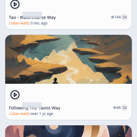
Tao - Watercourse Way
144
c/
alan-watts
·
3 mo. ago
Following The Taoist Way
46
c/
alan-watts
·
over 1 yr. ago