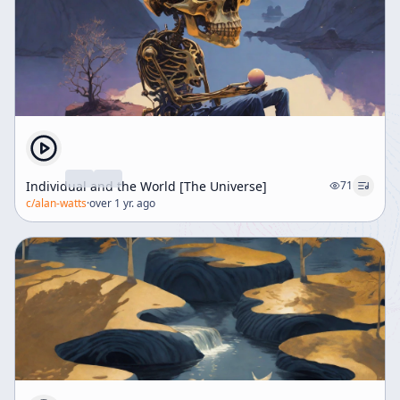
Individual and the World [The Universe]
71
c/
alan-watts
·
over 1 yr. ago