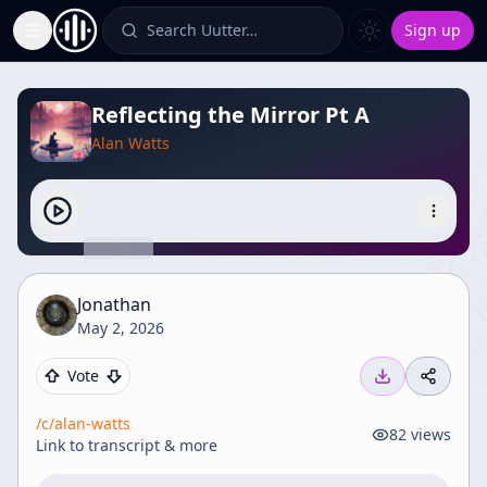
Search Uutter…
Sign up
Toggle Sidebar
Reflecting the Mirror Pt A
Alan Watts
Jonathan
May 2, 2026
Vote
/c/
alan-watts
82
views
Link to transcript & more