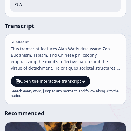
Pt A
Transcript
SUMMARY
This transcript features Alan Watts discussing Zen
Buddhism, Taoism, and Chinese philosophy,
emphasizing the mind's reflective nature and the
virtue of detachment. He critiques societal structures,
governance, and human nature, advocating for
natural, unforced action (Wu Wei) and acceptance of
Open the interactive transcript
oneself. Watts highlights the futility of forced change
Search every word, jump to any moment, and follow along with the
and the importance of living fully in the present
audio
.
moment.
Recommended