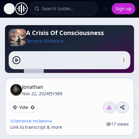
Search Uutter…
Sign up
Toggle Sidebar
A Crisis Of Consciousness
Terence McKenna
Jonathan
Nov 22, 2024
1989
Vote
/c/
terence-mckenna
17
views
Link to transcript & more