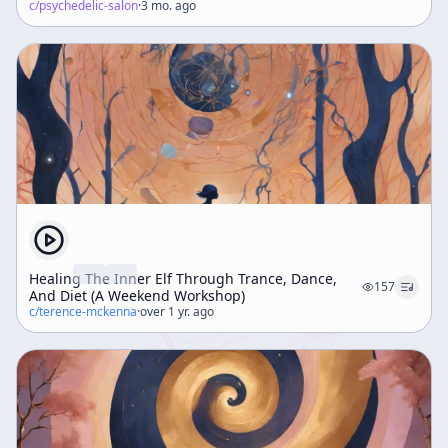
c/
psychedelic-salon
·
3 mo. ago
Healing The Inner Elf Through Trance, Dance,
157
And Diet (A Weekend Workshop)
c/
terence-mckenna
·
over 1 yr. ago