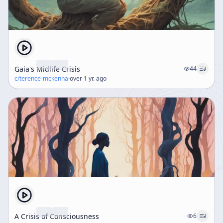
Gaia's Midlife Crisis
44
c/
terence-mckenna
·
over 1 yr. ago
A Crisis of Consciousness
6