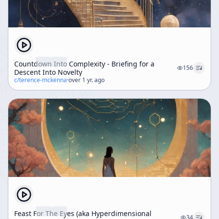
Countdown Into Complexity - Briefing for a
156
Descent Into Novelty
c/
terence-mckenna
·
over 1 yr. ago
Feast For The Eyes (aka Hyperdimensional
34