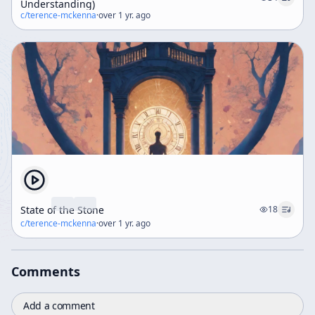
Understanding)
c/
terence-mckenna
·
over 1 yr. ago
State of the Stone
18
c/
terence-mckenna
·
over 1 yr. ago
Comments
Add a comment