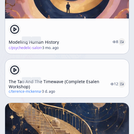
Modeling Human History
8
c/
psychedelic-salon
·
3 mo. ago
The Tao And The Timewave (Complete Esalen
12
Workshop)
c/
terence-mckenna
·
3 d. ago