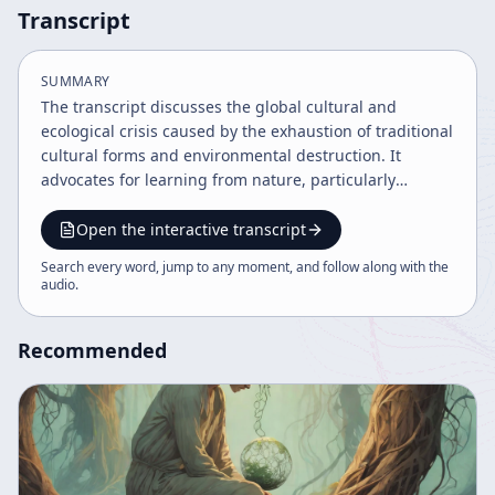
Transcript
SUMMARY
The transcript discusses the global cultural and
ecological crisis caused by the exhaustion of traditional
cultural forms and environmental destruction. It
advocates for learning from nature, particularly
indigenous shamanic practices and consciousness
expansion through psychedelics, as a path to healing
Open the interactive transcript
and societal transformation. The speaker emphasizes
Search every word, jump to any moment, and follow along with the
the urgency of collective action and the integration of
audio
.
ancient wisdom with modern understanding to avoid
ecological catastrophe.
Recommended