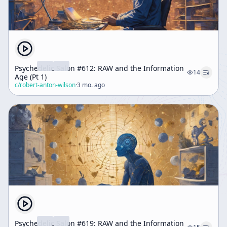
Psychedelic Salon #612: RAW and the Information
14
Age (Pt 1)
c/
robert-anton-wilson
·
3 mo. ago
Psychedelic Salon #619: RAW and the Information