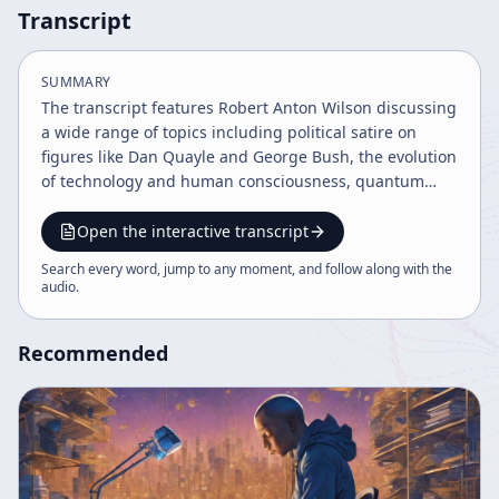
Transcript
SUMMARY
The transcript features Robert Anton Wilson discussing
a wide range of topics including political satire on
figures like Dan Quayle and George Bush, the evolution
of technology and human consciousness, quantum
mechanics concepts, societal changes, and future
predictions about space colonization and life
Open the interactive transcript
extension. He also addresses secret societies, drug
Search every word, jump to any moment, and follow along with the
legalization, and the accelerating pace of knowledge
audio
.
and civilization. The tone is balanced, informative, and
moderately passionate with a focus on futuristic and
Recommended
philosophical ideas.