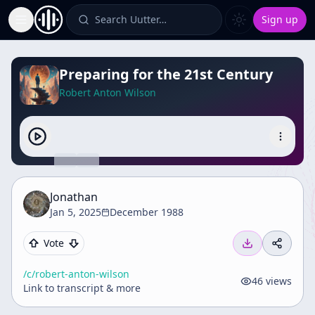
Search Uutter…
Sign up
Toggle Sidebar
Preparing for the 21st Century
Robert Anton Wilson
Jonathan
Jan 5, 2025
December 1988
Vote
/c/
robert-anton-wilson
46
views
Link to transcript & more