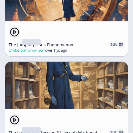
The Jumping Jesus Phenomenon
26
c/
robert-anton-wilson
·
over 1 yr. ago
The Lost Studio Session [ft. Joseph Matheny]
30