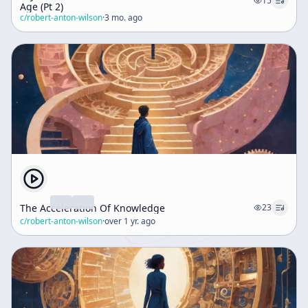
15
Age (Pt 2)
c/
robert-anton-wilson
·
3 mo. ago
The Acceleration Of Knowledge
23
c/
robert-anton-wilson
·
over 1 yr. ago