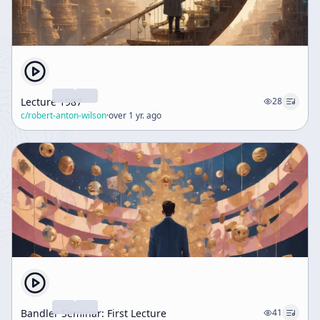
Lecture 1987
28
c/
robert-anton-wilson
·
over 1 yr. ago
Bandler Seminar: First Lecture
41