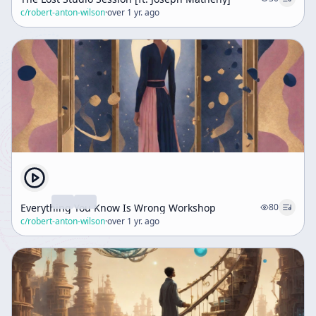
c/
robert-anton-wilson
·
over 1 yr. ago
Everything You Know Is Wrong Workshop
80
c/
robert-anton-wilson
·
over 1 yr. ago