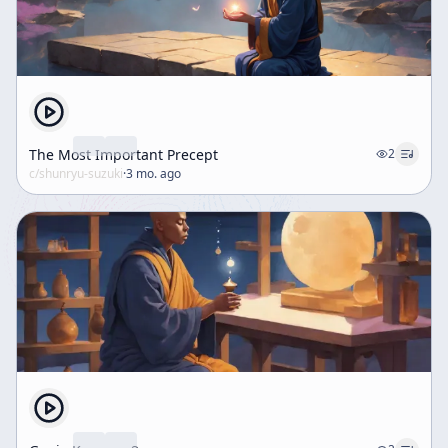
The Most Important Precept
2
c/
shunryu-suzuki
·
3 mo. ago