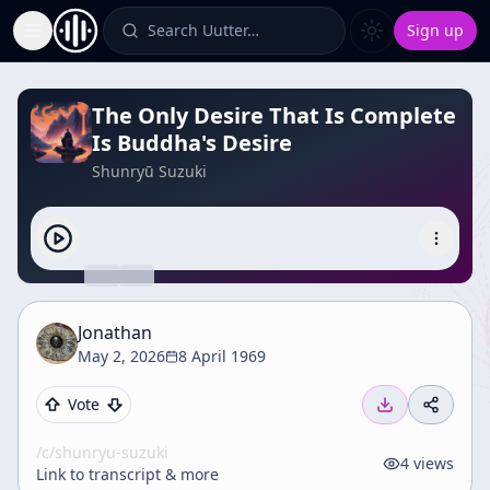
Search Uutter…
Sign up
Toggle Sidebar
The Only Desire That Is Complete
Is Buddha's Desire
Shunryū Suzuki
Jonathan
May 2, 2026
8 April 1969
Vote
/c/
shunryu-suzuki
4
views
Link to transcript & more