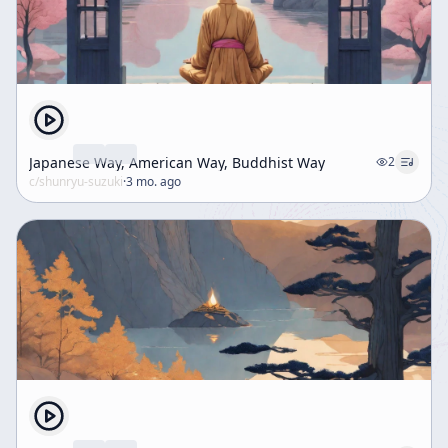
Japanese Way, American Way, Buddhist Way
2
c/
shunryu-suzuki
·
3 mo. ago