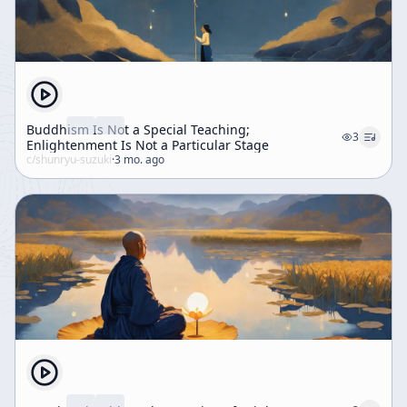
Buddhism Is Not a Special Teaching;
3
Enlightenment Is Not a Particular Stage
c/
shunryu-suzuki
·
3 mo. ago