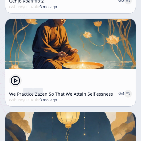
Genjo Koan no 2
2
c/
shunryu-suzuki
·
3 mo. ago
We Practice Zazen So That We Attain Selflessness
4
c/
shunryu-suzuki
·
3 mo. ago