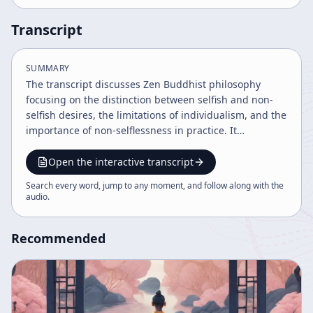
Transcript
SUMMARY
The transcript discusses Zen Buddhist philosophy
focusing on the distinction between selfish and non-
selfish desires, the limitations of individualism, and the
importance of non-selflessness in practice. It
emphasizes studying under a teacher, controlling
desires through reflection, and maintaining humility to
Open the interactive transcript
truly understand and extend the teachings. The
Search every word, jump to any moment, and follow along with the
dialogue also explores perception, enlightenment, and
audio
.
the necessity of adapting understanding beyond literal
interpretations.
Recommended