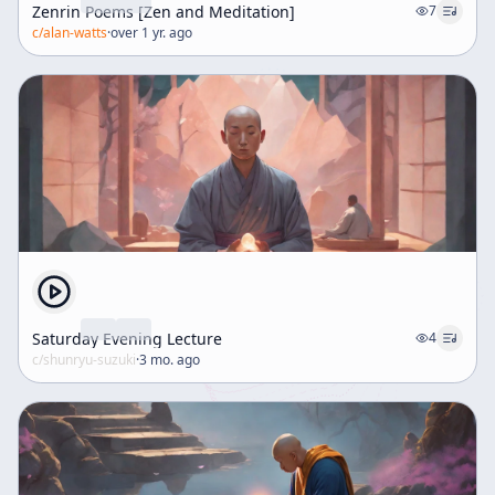
Zenrin Poems [Zen and Meditation]
7
c/
alan-watts
·
over 1 yr. ago
Saturday Evening Lecture
4
c/
shunryu-suzuki
·
3 mo. ago