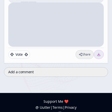
Vote
Share
Add a comment
Support Me ❤️
@ Uutter
|
Terms
|
Privacy