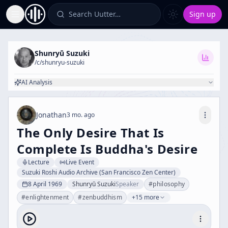
Search Uutter…
Sign up
Toggle Sidebar
Shunryū Suzuki
/c/
shunryu-suzuki
AI Analysis
Jonathan
3 mo. ago
The Only Desire That Is
Complete Is Buddha's Desire
Lecture
Live Event
Suzuki Roshi Audio Archive (San Francisco Zen Center)
8 April 1969
Shunryū Suzuki
Speaker
#
philosophy
#
enlightenment
#
zenbuddhism
+15 more