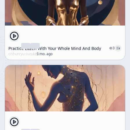
Practice Zazen With Your Whole Mind And Body
3
c/
shunryu-suzuki
·
3 mo. ago