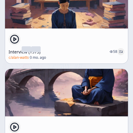
Interview (1973)
58
c/
alan-watts
·
3 mo. ago