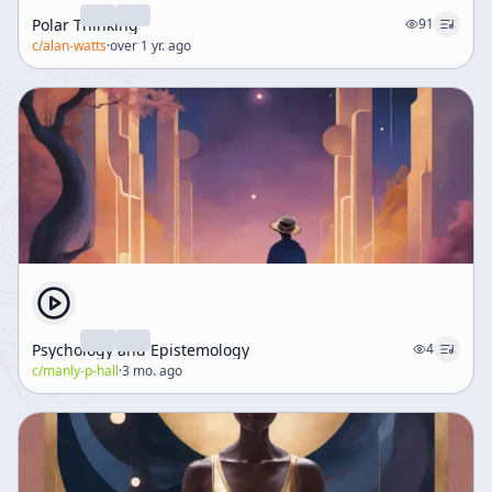
Polar Thinking
91
c/
alan-watts
·
over 1 yr. ago
Psychology and Epistemology
4
c/
manly-p-hall
·
3 mo. ago