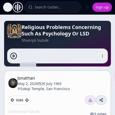
Search Uutter…
Sign up
Toggle Sidebar
Religious Problems Concerning
Such As Psychology Or LSD
Shunryū Suzuki
Jonathan
May 2, 2026
26 July 1965
Sokoji Temple, San Francisco
Vote
/c/
shunryu-suzuki
3
views