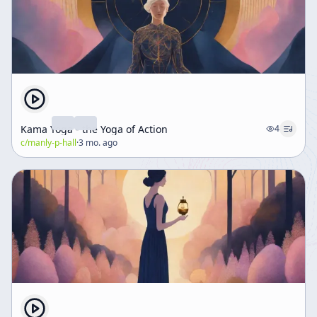
Kama Yoga - the Yoga of Action
4
c/
manly-p-hall
·
3 mo. ago