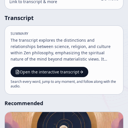
Link to transcript & more
Transcript
SUMMARY
The transcript explores the distinctions and
relationships between science, religion, and culture
within Zen philosophy, emphasizing the spiritual
nature of the mind beyond materialistic views. It
discusses the importance of understanding one's own
mind through religious practice, the role of ethics and
Open the interactive transcript
morality, and the nuanced interpretation of time,
Search every word, jump to any moment, and follow along with the
space, and paradox in Buddhist teachings. The speaker
audio
.
also clarifies misconceptions about LSD and meditation
in relation to religion.
Recommended