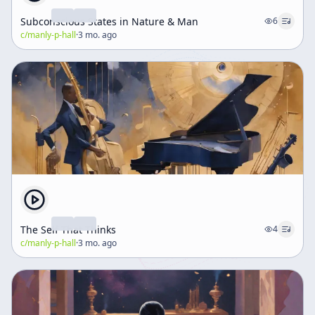
Subconscious States in Nature & Man
6
c/
manly-p-hall
·
3 mo. ago
The Self That Thinks
4
c/
manly-p-hall
·
3 mo. ago