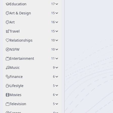
Education
17
Art & Design
15
Art
16
Travel
15
Relationships
10
NSFW
10
Entertainment
11
Music
9
Finance
6
Lifestyle
5
Movies
6
Television
5
Career
4