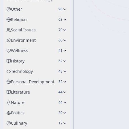
Other
98
Religion
63
Social Issues
70
Environment
60
Wellness
41
History
62
Technology
48
Personal Development
32
Literature
44
Nature
44
Politics
39
Culinary
12