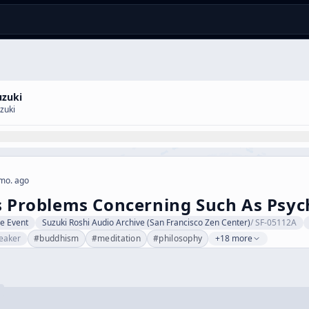
uzuki
zuki
mo. ago
s Problems Concerning Such As Psyc
ve Event
Suzuki Roshi Audio Archive (San Francisco Zen Center)
/
SF-05112A
eaker
#
buddhism
#
meditation
#
philosophy
+18 more