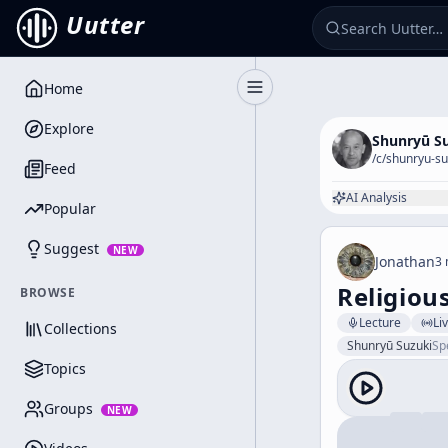
Uutter
Home
Toggle Sidebar
Explore
Shunryū S
/c/
shunryu-su
Feed
AI Analysis
Popular
Suggest
NEW
Jonathan
3 
Religiou
BROWSE
Lecture
Li
Collections
Shunryū Suzuki
Sp
Topics
Groups
NEW