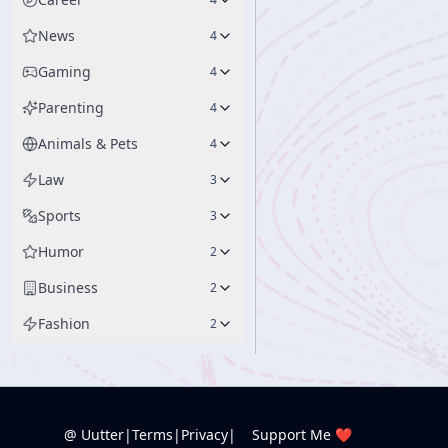
News
4
Gaming
4
Parenting
4
Animals & Pets
4
Law
3
Sports
3
Humor
2
Business
2
Fashion
2
@ Uutter
|
Terms
|
Privacy
|
Support Me ❤️