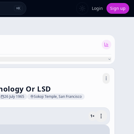
Login
Sign up
⌘
K
hology Or LSD
26 July 1965
Sokoji Temple, San Francisco
1
×