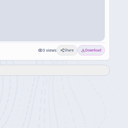
3
views
Share
Download