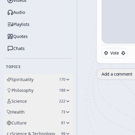
Videos
Audio
Playlists
Quotes
Chats
Vote
TOPICS
Add a comment
Spirituality
170
Philosophy
188
Science
222
Health
73
Culture
81
Science & Technology
99