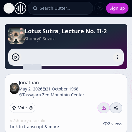
Search Uutter…
Sign up
Toggle Sidebar
Lotus Sutra, Lecture No. II-2
Shunryū Suzuki
Jonathan
May 2, 2026
21 October 1968
Tassajara Zen Mountain Center
Vote
/c/
shunryu-suzuki
2
views
Link to transcript & more