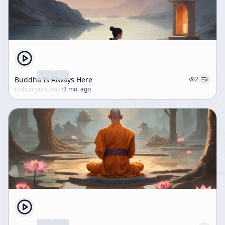
Buddha Is Always Here
2
c/
shunryu-suzuki
·
3 mo. ago