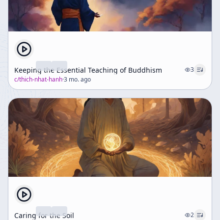
Keeping the Essential Teaching of Buddhism
3
c/
thich-nhat-hanh
·
3 mo. ago
Caring for the Soil
2