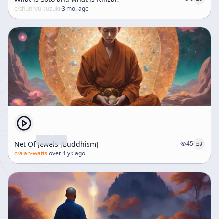
c/
shunryu-suzuki
·
3 mo. ago
Net Of Jewels [Buddhism]
45
c/
alan-watts
·
over 1 yr. ago