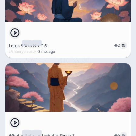
Lotus Sūtra No. I-6
2
c/
shunryu-suzuki
·
3 mo. ago
What is Soto and what is Rinzai?
6