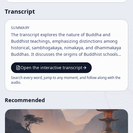
Transcript
SUMMARY
The transcript explores the nature of Buddha and
Buddhist teachings, emphasizing distinctions among
historical, sambhogakaya, nimakaya, and dhammakaya
Buddhas. It discusses the origins of Buddhist schools,
the significance of the Lotus Sutra, and the importance
of understanding historical context and tradition to
Open the interactive transcript
properly apply teachings. The discourse encourages
Search every word, jump to any moment, and follow along with the
self-realization and continuous spiritual practice
audio
.
beyond sectarian limitations.
Recommended