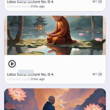
Lotus Sutra, Lecture No. II-4
1
c/
shunryu-suzuki
·
3 mo. ago
Lotus Sutra, Lecture No. II-4
1
c/
shunryu-suzuki
·
3 mo. ago