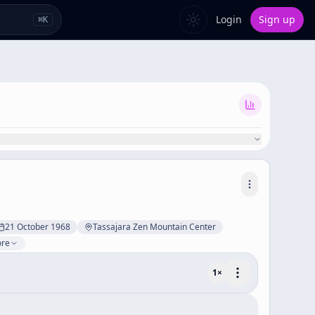
Login
Sign up
⌘
K
21 October 1968
Tassajara Zen Mountain Center
ore
1
×