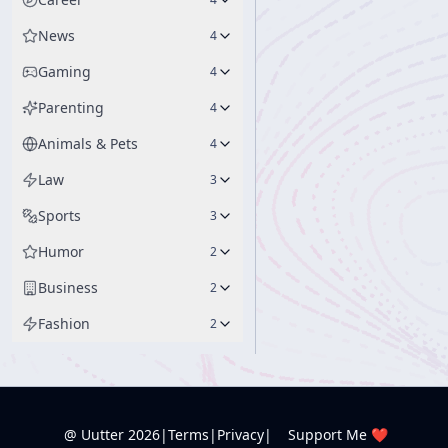
News
4
Gaming
4
Parenting
4
Animals & Pets
4
Law
3
Sports
3
Humor
2
Business
2
Fashion
2
@ Uutter
2026
|
Terms
|
Privacy
|
Support Me ❤️