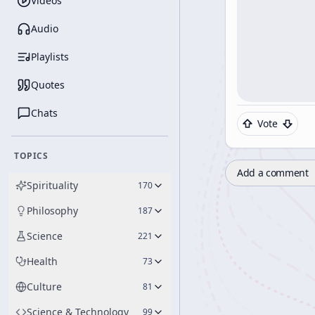
Videos
Audio
Playlists
Quotes
Chats
Vote
TOPICS
Add a comment
Spirituality
170
Philosophy
187
Science
221
Health
73
Culture
81
Science & Technology
99