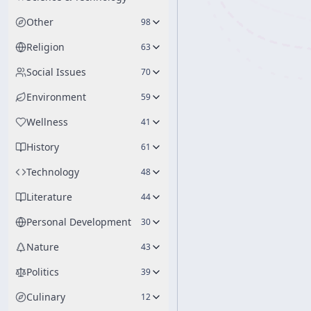
Other
98
Religion
63
Social Issues
70
Environment
59
Wellness
41
History
61
Technology
48
Literature
44
Personal Development
30
Nature
43
Politics
39
Culinary
12