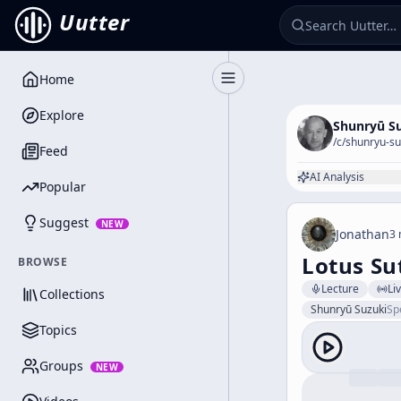
Uutter
Home
Toggle Sidebar
Explore
Shunryū S
/c/
shunryu-su
Feed
AI Analysis
Popular
Suggest
NEW
Jonathan
3 
Lotus Sut
BROWSE
Lecture
Li
Collections
Shunryū Suzuki
Sp
Topics
Groups
NEW