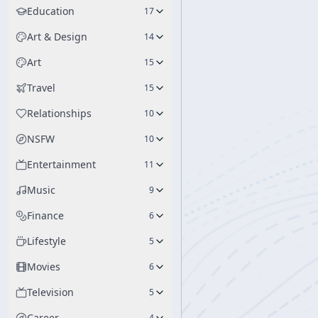
Education
17
Art & Design
14
Art
15
Travel
15
Relationships
10
NSFW
10
Entertainment
11
Music
9
Finance
6
Lifestyle
5
Movies
6
Television
5
Career
4