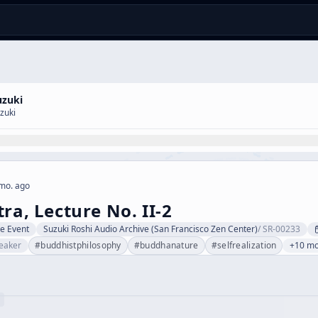
uzuki
zuki
mo. ago
ra, Lecture No. II-2
ve Event
Suzuki Roshi Audio Archive (San Francisco Zen Center)
/
SR-00233
eaker
#
buddhistphilosophy
#
buddhanature
#
selfrealization
+10 m