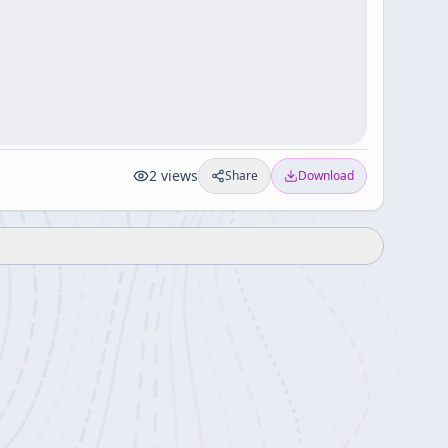
2
views
Share
Download