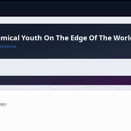
mical Youth On The Edge Of The Worl
McKenna
991