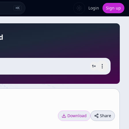
Login
Sign up
⌘
K
d
1
×
Download
Share