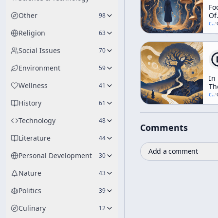
Fo
Other
Of
98
Th
c/
t
·
Go
Religion
63
Social Issues
70
Environment
59
In
Wellness
41
Th
Va
c/
t
·
History
Of
61
No
Technology
48
Comments
Literature
44
Add a comment
Personal Development
30
Nature
43
Politics
39
Culinary
12