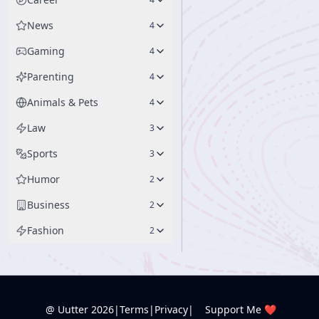
News
4
Gaming
4
Parenting
4
Animals & Pets
4
Law
3
Sports
3
Humor
2
Business
2
Fashion
2
@ Uutter
2026
|
Terms
|
Privacy
|
Support Me ❤️