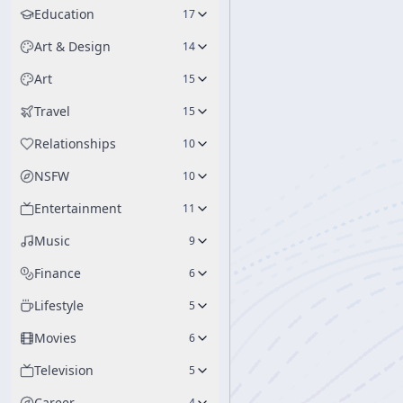
Education
17
Art & Design
14
Art
15
Travel
15
Relationships
10
NSFW
10
Entertainment
11
Music
9
Finance
6
Lifestyle
5
Movies
6
Television
5
Career
4