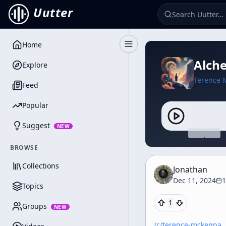
Uutter
Home
Toggle Sidebar
Alche
Explore
Terence 
Feed
Popular
Suggest
NEW
BROWSE
Collections
Jonathan
Dec 11, 2024
1
Topics
1
Groups
NEW
/c/
terence-mckenna