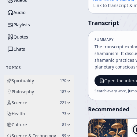
Videos
Link to transcript & 
Audio
Transcript
Playlists
Quotes
SUMMARY
The transcript explo
Chats
shamanism. It discus
shamanic practices w
planetary conscious
TOPICS
Spirituality
Open the intera
170
Search every word, jump
Philosophy
187
Science
221
Recommended
Health
73
Culture
81
Science & Technology
99