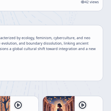
42
views
racterized by ecology, feminism, cyberculture, and neo
 evolution, and boundary dissolution, linking ancient
ions a global cultural shift toward integration and a new