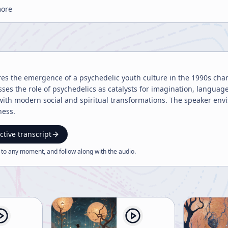
more
res the emergence of a psychedelic youth culture in the 1990s cha
ses the role of psychedelics as catalysts for imagination, language
ith modern social and spiritual transformations. The speaker envis
ness.
ctive transcript
 to any moment, and follow along with the
audio
.