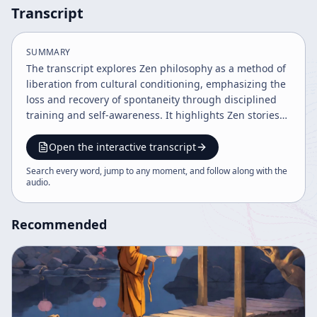
Transcript
SUMMARY
The transcript explores Zen philosophy as a method of
liberation from cultural conditioning, emphasizing the
loss and recovery of spontaneity through disciplined
training and self-awareness. It highlights Zen stories
and koans as tools for awakening and overcoming self
consciousness, portraying Zen as a paradoxical blend
Open the interactive transcript
of discipline and spontaneity essential for genuine self
Search every word, jump to any moment, and follow along with the
knowledge and enlightenment.
audio
.
Recommended