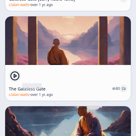
c/
alan-watts
·
over 1 yr. ago
The Gateless Gate
80
c/
alan-watts
·
over 1 yr. ago