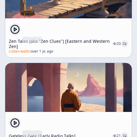
Zen Tales (aka "Zen Clues") [Eastern and Western
20
Zen]
c/
alan-watts
·
over 1 yr. ago
Gateless Gate [Early Radio Talks]
21