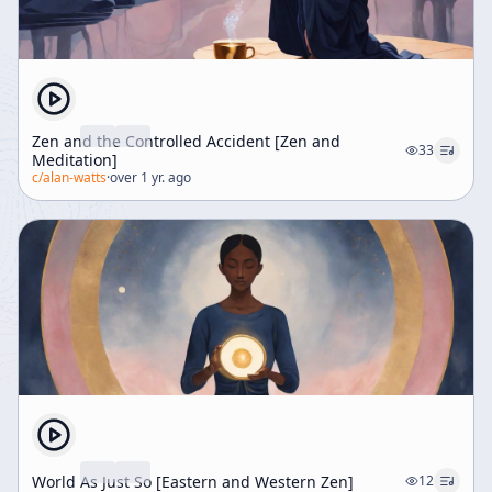
Zen and the Controlled Accident [Zen and
33
Meditation]
c/
alan-watts
·
over 1 yr. ago
World As Just So [Eastern and Western Zen]
12