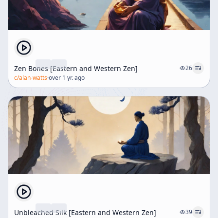
Zen Bones [Eastern and Western Zen]
26
c/
alan-watts
·
over 1 yr. ago
Unbleached Silk [Eastern and Western Zen]
39