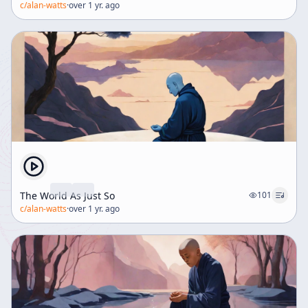
c/
alan-watts
·
over 1 yr. ago
The World As Just So
101
c/
alan-watts
·
over 1 yr. ago