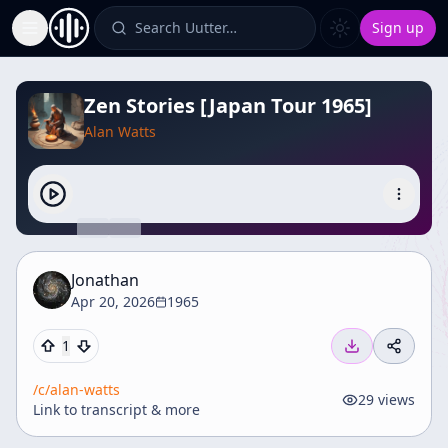
Search Uutter…
Sign up
Toggle Sidebar
Zen Stories [Japan Tour 1965]
Alan Watts
Jonathan
Apr 20, 2026
1965
1
/c/
alan-watts
29
views
Link to transcript & more