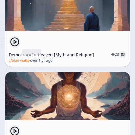
Democracy In Heaven [Myth and Religion]
23
c/
alan-watts
·
over 1 yr. ago