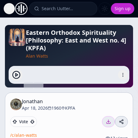
Search Uutter…
Sign up
Toggle Sidebar
Eastern Orthodox Spirituality
[Philosophy: East and West no. 4]
(KPFA)
Alan Watts
Jonathan
Apr 18, 2026
1960
KPFA
Vote
/c/
alan-watts