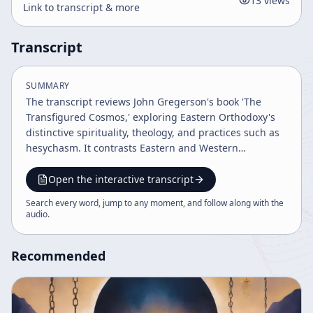
13
views
Link to transcript & more
Transcript
SUMMARY
The transcript reviews John Gregerson's book 'The
Transfigured Cosmos,' exploring Eastern Orthodoxy's
distinctive spirituality, theology, and practices such as
hesychasm. It contrasts Eastern and Western
Christianity, emphasizing themes like theosis, kenosis,
and the transfiguration of the cosmos, while drawing
Open the interactive transcript
parallels to Eastern religions and discussing concepts
Search every word, jump to any moment, and follow along with the
of salvation, evil, and divine love.
audio
.
Recommended