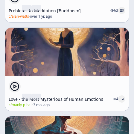
Problems In Meditation [Buddhism]
63
c/
alan-watts
·
over 1 yr. ago
Love - the Most Mysterious of Human Emotions
4
c/
manly-p-hall
·
3 mo. ago