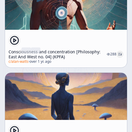
Consciousness and concentration [Philosophy:
288
East And West no. 04] (KPFA)
c/
alan-watts
·
over 1 yr. ago