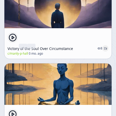
Victory of the Soul Over Circumstance
8
c/
manly-p-hall
·
3 mo. ago