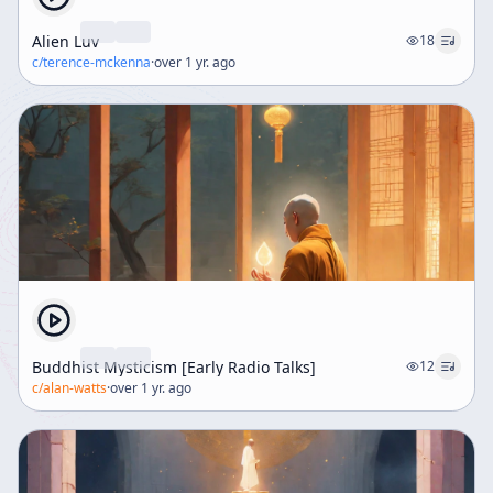
Alien Luv
18
c/
terence-mckenna
·
over 1 yr. ago
Buddhist Mysticism [Early Radio Talks]
12
c/
alan-watts
·
over 1 yr. ago