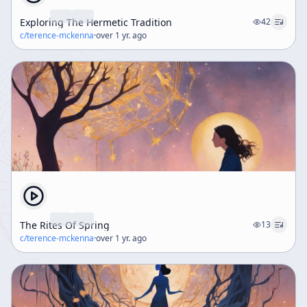
Exploring The Hermetic Tradition
42
c/
terence-mckenna
·
over 1 yr. ago
The Rites Of Spring
13
c/
terence-mckenna
·
over 1 yr. ago