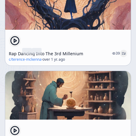
Rap Dancing Into The 3rd Millenium
39
c/
terence-mckenna
·
over 1 yr. ago