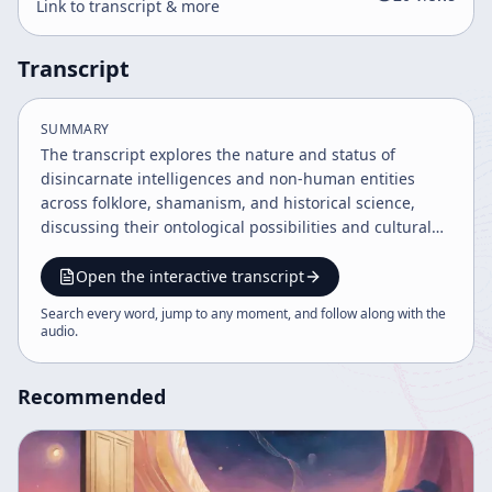
Link to transcript & more
Transcript
SUMMARY
The transcript explores the nature and status of
disincarnate intelligences and non-human entities
across folklore, shamanism, and historical science,
discussing their ontological possibilities and cultural
significance. It examines models of spirit, soul, and
body, the role of language and ritual in communicating
Open the interactive transcript
with these entities, and the tension between scientific
Search every word, jump to any moment, and follow along with the
rationalism and spiritual traditions. The dialogue also
audio
.
addresses malevolent forces, cultural diffusion, and
the potential for a renewed alchemical and spiritual
Recommended
partnership in society.