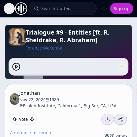
Search Uutter…
Sign up
Toggle Sidebar
Trialogue #9 - Entities [ft. R.
Sheldrake, R. Abraham]
Terence McKenna
Jonathan
Nov 22, 2024
1989
Esalen Institute, California 1, Big Sur, CA, USA
Vote
/c/
terence-mckenna
20
views