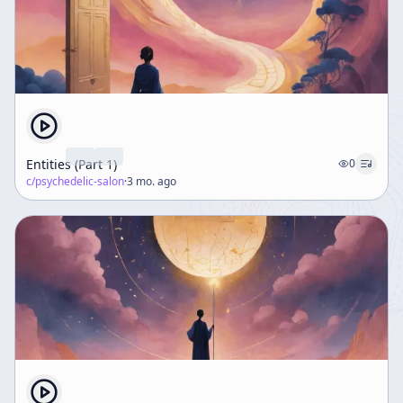
Entities (Part 1)
0
c/
psychedelic-salon
·
3 mo. ago