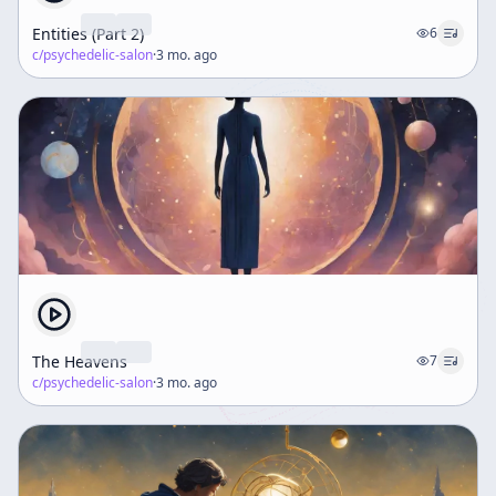
Entities (Part 2)
6
c/
psychedelic-salon
·
3 mo. ago
The Heavens
7
c/
psychedelic-salon
·
3 mo. ago