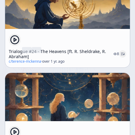
Trialogue #24 - The Heavens [ft. R. Sheldrake, R.
8
Abraham]
c/
terence-mckenna
·
over 1 yr. ago