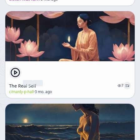
The Real Self
7
c/
manly-p-hall
·
3 mo. ago