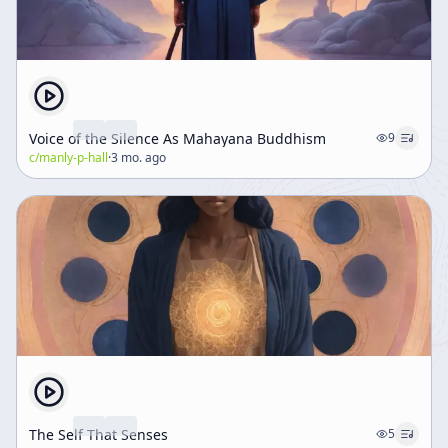
Voice of the Silence As Mahayana Buddhism
9
c/
manly-p-hall
·
3 mo. ago
The Self That Senses
5