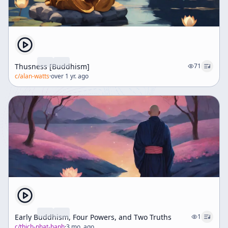
Thusness [Buddhism]
71
c/
alan-watts
·
over 1 yr. ago
Early Buddhism, Four Powers, and Two Truths
1
c/
thich-nhat-hanh
·
3 mo. ago