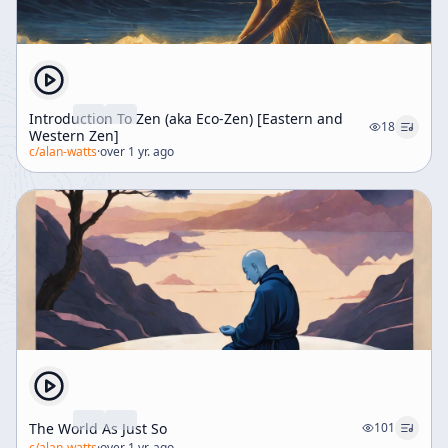
Introduction To Zen (aka Eco-Zen) [Eastern and
18
Western Zen]
c/
alan-watts
·
over 1 yr. ago
The World As Just So
101
c/
alan-watts
·
over 1 yr. ago