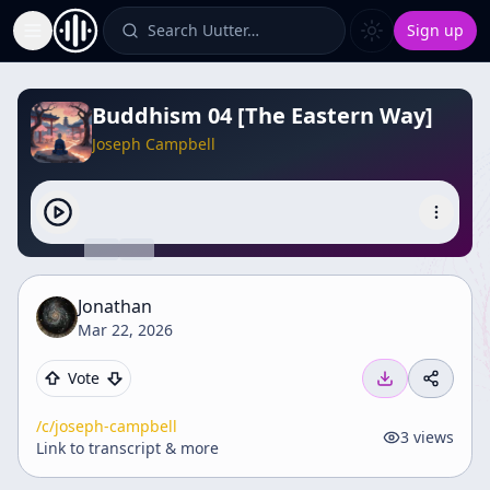
Search Uutter…
Sign up
Toggle Sidebar
Buddhism 04 [The Eastern Way]
Joseph Campbell
Jonathan
Mar 22, 2026
Vote
/c/
joseph-campbell
3
views
Link to transcript & more