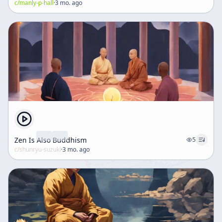
c/
manly-p-hall
·
3 mo. ago
Zen Is Also Buddhism
5
c/
shunryu-suzuki
·
3 mo. ago