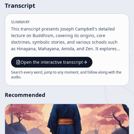
Transcript
SUMMARY
This transcript presents Joseph Campbell's detailed
lecture on Buddhism, covering its origins, core
doctrines, symbolic stories, and various schools such
as Hinayana, Mahayana, Amida, and Zen. It explores
Buddhist philosophy on self, suffering, and
enlightenment, and illustrates cultural practices like
Open the interactive transcript
the Japanese tea ceremony and the samurai's
Search every word, jump to any moment, and follow along with the
disciplined approach. The talk emphasizes Buddhism
audio
.
as a path of personal experience and illumination
beyond mere doctrine.
Recommended