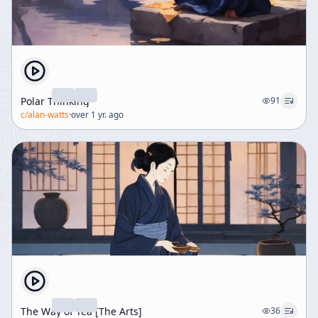
Polar Thinking
91
c/
alan-watts
·
over 1 yr. ago
The Way of Tea [The Arts]
36