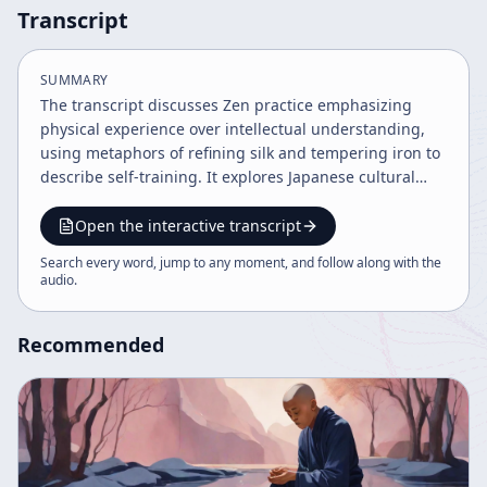
Transcript
SUMMARY
The transcript discusses Zen practice emphasizing
physical experience over intellectual understanding,
using metaphors of refining silk and tempering iron to
describe self-training. It explores Japanese cultural
history, ego versus personality, and the importance of
endurance and patience in Buddhist practice. The
Open the interactive transcript
speaker reflects on personal challenges and the value
Search every word, jump to any moment, and follow along with the
of sincere, long-term training to express true self
audio
.
beyond ego.
Recommended