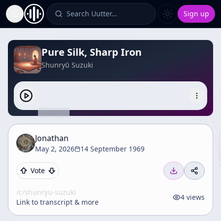
Search Uutter…
Sign up
Toggle Sidebar
Pure Silk, Sharp Iron
Shunryū Suzuki
Jonathan
May 2, 2026
14 September 1969
Vote
/c/
shunryu-suzuki
4
views
Link to transcript & more