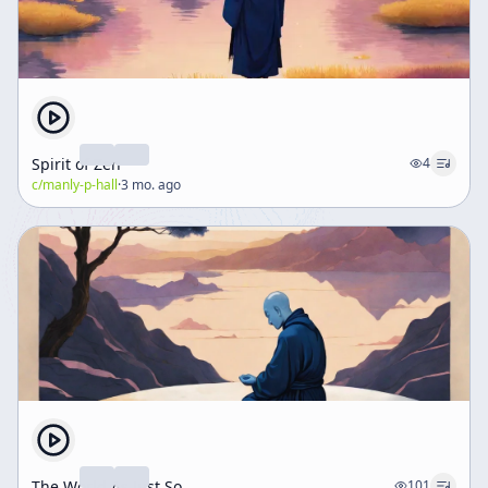
Spirit of Zen
4
c/
manly-p-hall
·
3 mo. ago
The World As Just So
101