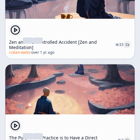
Zen and the Controlled Accident [Zen and
33
Meditation]
c/
alan-watts
·
over 1 yr. ago
The Purpose of Practice is to Have a Direct