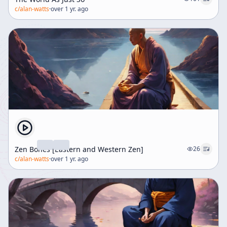
c/
alan-watts
·
over 1 yr. ago
Zen Bones [Eastern and Western Zen]
26
c/
alan-watts
·
over 1 yr. ago