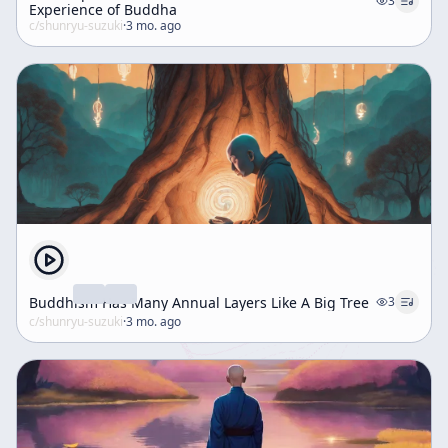
3
Experience of Buddha
c/
shunryu-suzuki
·
3 mo. ago
Buddhism Has Many Annual Layers Like A Big Tree
3
c/
shunryu-suzuki
·
3 mo. ago