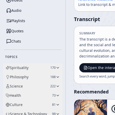
Videos
Link to transcript & 
Audio
Transcript
Playlists
Quotes
SUMMARY
The transcript is a 
Chats
and the social and l
cultural evolution, 
decriminalization a
TOPICS
Spirituality
Open the intera
170
Search every word, jump
Philosophy
188
Science
222
Recommended
Health
73
Culture
81
Science & Technology
99