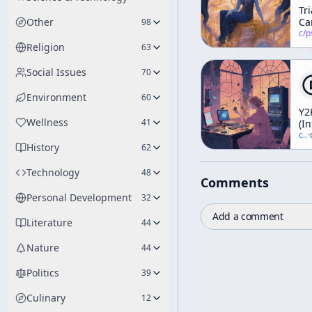
Tr
Other
Ca
98
c/
psychedelic
Religion
63
Social Issues
70
Environment
60
Y2
Wellness
41
(I
c/
t
·
History
62
Technology
48
Comments
Personal Development
32
Add a comment
Literature
44
Nature
44
Politics
39
Culinary
12