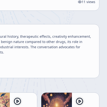
11
views
ural history, therapeutic effects, creativity enhancement,
 benign nature compared to other drugs, its role in
dustrial interests. The conversation advocates for
ts.