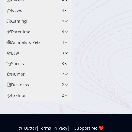
News
4
Gaming
4
Parenting
4
Animals & Pets
4
Law
3
Sports
3
Humor
2
Business
2
Fashion
2
@ Uutter
|
Terms
|
Privacy
|
Support Me ❤️