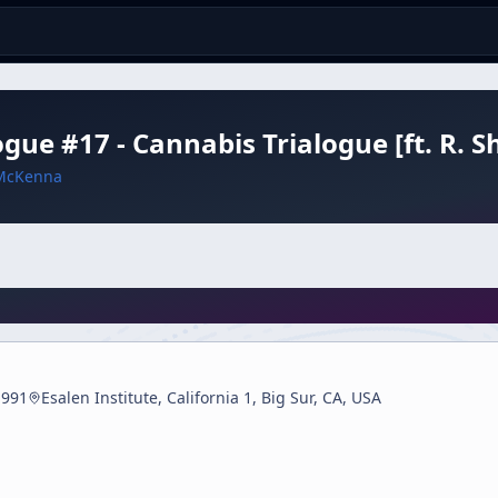
ogue #17 - Cannabis Trialogue [ft. R. 
McKenna
1991
Esalen Institute, California 1, Big Sur, CA, USA