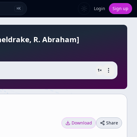
Login
Sign up
⌘
K
Sheldrake, R. Abraham]
1
×
Download
Share