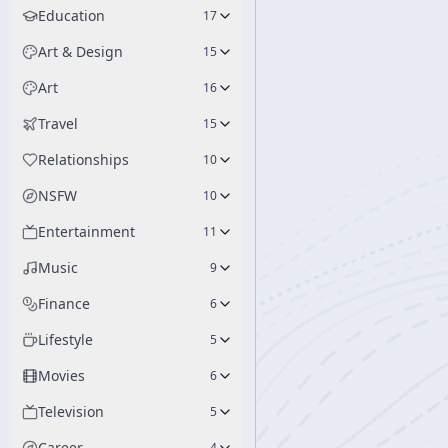
Education
17
Art & Design
15
Art
16
Travel
15
Relationships
10
NSFW
10
Entertainment
11
Music
9
Finance
6
Lifestyle
5
Movies
6
Television
5
Career
4