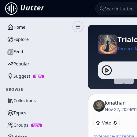
Uutter
Home
Toggle Sidebar
Trial
Explore
Terence 
Feed
Popular
Suggest
NEW
BROWSE
Collections
Jonathan
Nov 22, 2024
Topics
Vote
Groups
NEW
/c/
terence-mckenna