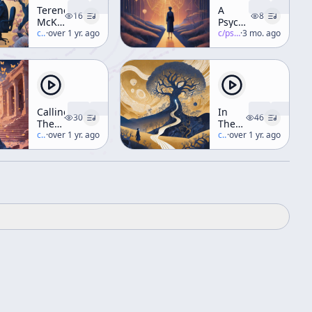
Terence
A
16
8
McKenna
Psychedelic
vs.
c/
terence-mckenna
·
over 1 yr. ago
Truth
c/
psychedelic-salon
·
3 mo. ago
Young
Republican
Radio
Debate
Calling
In
30
46
The
The
Butterflies
c/
terence-mckenna
·
over 1 yr. ago
Valley
c/
terence-mckenna
·
over 1 yr. ago
(Workshop)
Of
Novelty