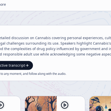
more
detailed discussion on Cannabis covering personal experiences, cult
egal challenges surrounding its use. Speakers highlight Cannabis's
and the complexities of drug policy influenced by government and in
nd responsible adult use while acknowledging some negative aspec
ctive transcript
 to any moment, and follow along with the
audio
.