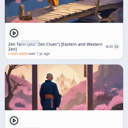
Zen Tales (aka "Zen Clues") [Eastern and Western
20
Zen]
c/
alan-watts
·
over 1 yr. ago