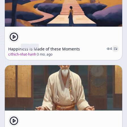
Happiness is Made of these Moments
4
c/
thich-nhat-hanh
·
3 mo. ago