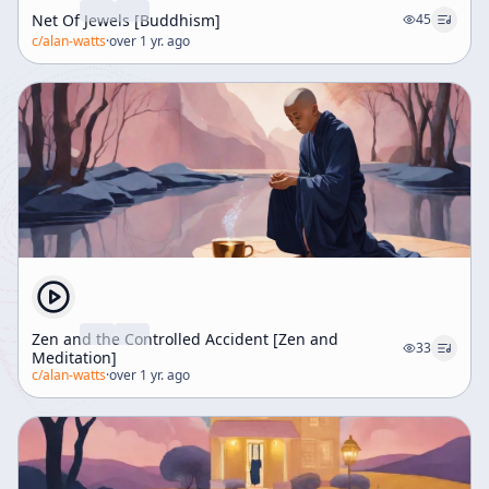
Net Of Jewels [Buddhism]
45
c/
alan-watts
·
over 1 yr. ago
Zen and the Controlled Accident [Zen and
33
Meditation]
c/
alan-watts
·
over 1 yr. ago