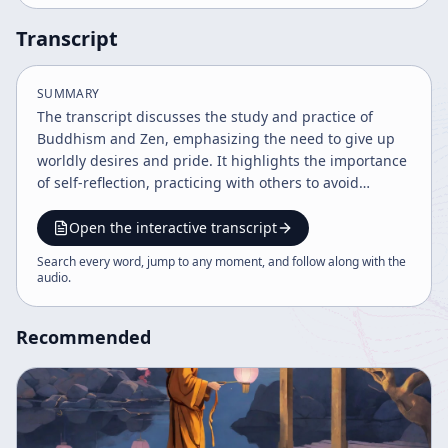
Transcript
SUMMARY
The transcript discusses the study and practice of
Buddhism and Zen, emphasizing the need to give up
worldly desires and pride. It highlights the importance
of self-reflection, practicing with others to avoid
pitfalls, and maintaining a true seeking mind rooted in
humility and love. The speaker critiques ambition and
Open the interactive transcript
encourages a grounded, step-by-step approach to
Search every word, jump to any moment, and follow along with the
spiritual practice and understanding.
audio
.
Recommended