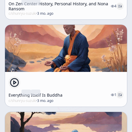
On Zen Center History, Personal History, and Nona
4
Ransom
c/
shunryu-suzuki
·
3 mo. ago
Everything Itself Is Buddha
1
c/
shunryu-suzuki
·
3 mo. ago