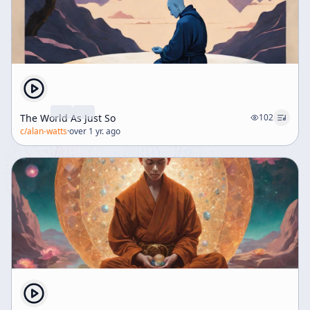
The World As Just So
102
c/
alan-watts
·
over 1 yr. ago