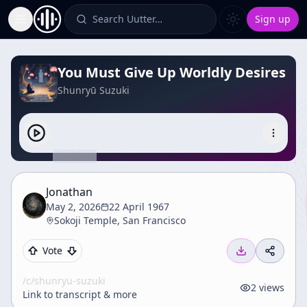
Search Uutter…
Sign up
Toggle Sidebar
You Must Give Up Worldly Desires
Shunryū Suzuki
Jonathan
May 2, 2026
22 April 1967
Sokoji Temple, San Francisco
Vote
/c/
shunryu-suzuki
2
views
Link to transcript & more