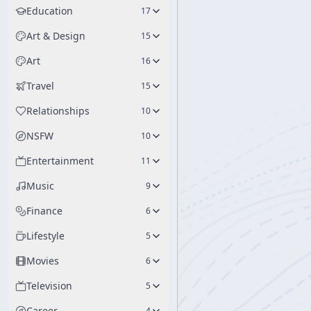
Education
17
Art & Design
15
Art
16
Travel
15
Relationships
10
NSFW
10
Entertainment
11
Music
9
Finance
6
Lifestyle
5
Movies
6
Television
5
Career
4