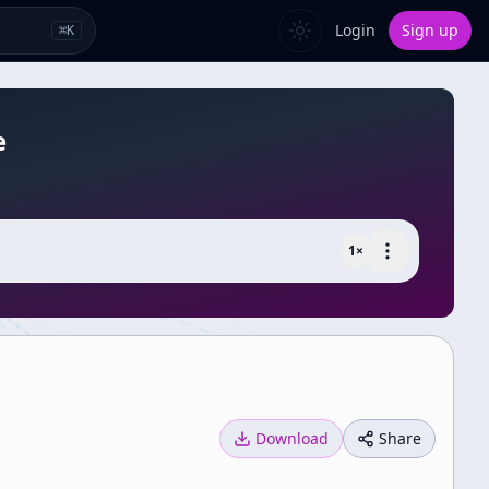
Login
Sign up
⌘
K
e
1
×
Download
Share