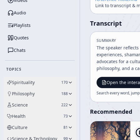
Videos
Link to transcript & 
Audio
Transcript
Playlists
Quotes
SUMMARY
The speaker reflects
Chats
experiences, shamani
advocates for a cult
philosophy, and a c
TOPICS
Spirituality
Open the intera
170
Search every word, jump
Philosophy
188
Science
222
Recommended
Health
73
Culture
81
Science & Technology
99