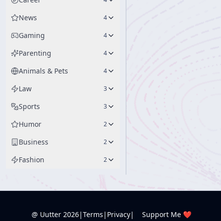
News
4
Gaming
4
Parenting
4
Animals & Pets
4
Law
3
Sports
3
Humor
2
Business
2
Fashion
2
@ Uutter
2026
|
Terms
|
Privacy
|
Support Me ❤️