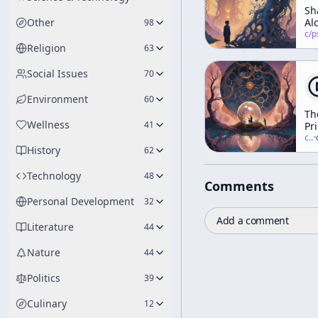
Sh
Other
Al
98
an
c/
psychedelic
th
Religion
63
20
Ce
Social Issues
70
Environment
60
Th
Wellness
41
Pr
of
c/
t
·
History
Di
62
Ex
Technology
48
Comments
Personal Development
32
Add a comment
Literature
44
Nature
44
Politics
39
Culinary
12