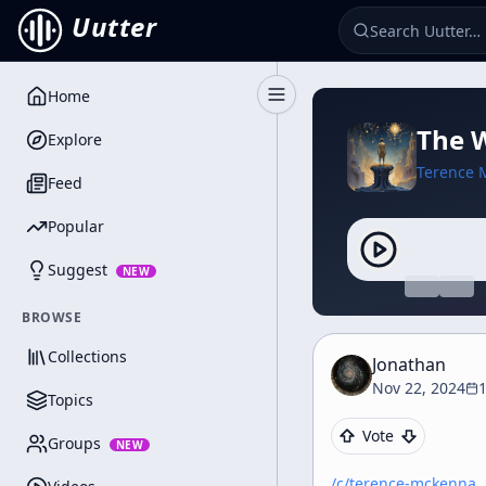
Uutter
Home
Toggle Sidebar
The W
Explore
Terence 
Feed
Popular
Suggest
NEW
BROWSE
Collections
Jonathan
Nov 22, 2024
Topics
Vote
Groups
NEW
/c/
terence-mckenna