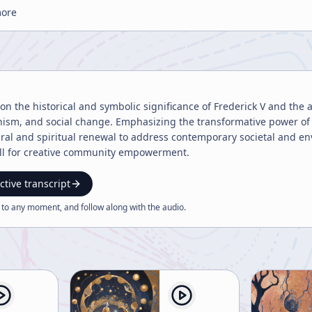
more
 on the historical and symbolic significance of Frederick V and the 
sm, and social change. Emphasizing the transformative power of psy
ural and spiritual renewal to address contemporary societal and env
all for creative community empowerment.
ctive transcript
 to any moment, and follow along with the
audio
.