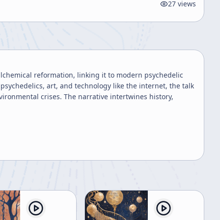
27
views
alchemical reformation, linking it to modern psychedelic
chedelics, art, and technology like the internet, the talk
ironmental crises. The narrative intertwines history,