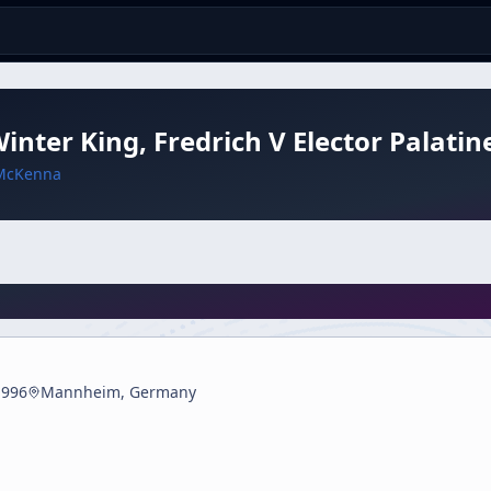
inter King, Fredrich V Elector Palatin
McKenna
1996
Mannheim, Germany