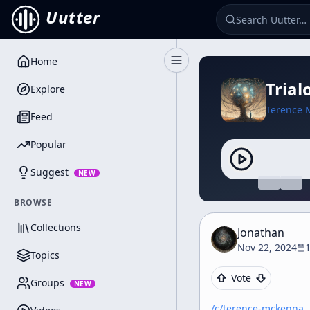
Uutter
Home
Toggle Sidebar
Trial
Explore
Terence 
Feed
Popular
Suggest
NEW
BROWSE
Collections
Jonathan
Nov 22, 2024
Topics
Vote
Groups
NEW
/c/
terence-mckenna