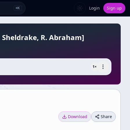
Login
Sign up
⌘
K
R. Sheldrake, R. Abraham]
1
×
Download
Share