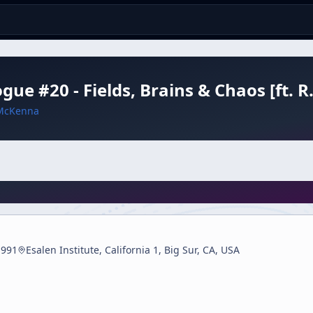
ogue #20 - Fields, Brains & Chaos [ft. 
McKenna
1991
Esalen Institute, California 1, Big Sur, CA, USA