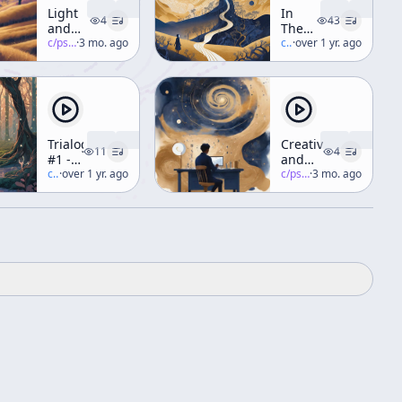
Light
In
4
43
and
The
Vision
c/
psychedelic-salon
·
3 mo. ago
Valley
c/
terence-mckenna
·
over 1 yr. ago
(Part 1)
Of
Novelty
Trialogue
Creativity
11
4
#1 -
and
Cast
c/
terence-mckenna
·
over 1 yr. ago
Chaos
c/
psychedelic-salon
·
3 mo. ago
Of
(Part 1)
Characters
[ft. R.
Sheldrake,
R.
Abraham]