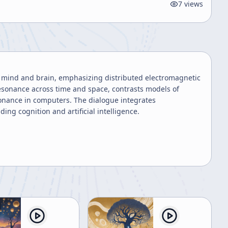
7
views
ng mind and brain, emphasizing distributed electromagnetic
 resonance across time and space, contrasts models of
onance in computers. The dialogue integrates
ng cognition and artificial intelligence.