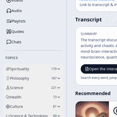
Videos
Link to transcript & 
Audio
Transcript
Playlists
Quotes
SUMMARY
The transcript discu
Chats
activity and chaotic
mind-brain interact
neuroscience, quantu
TOPICS
Spirituality
Open the intera
170
Search every word, jump
Philosophy
187
Science
221
Recommended
Health
73
Culture
81
Science & Technology
99