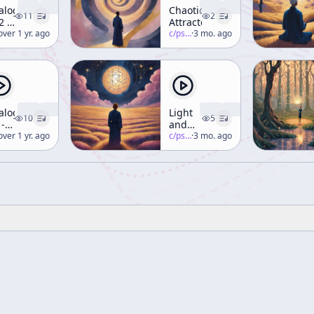
ialogue
Chaotic
11
2
2 -
Attractors
e
erence-mckenna
over 1 yr. ago
c/
psychedelic-salon
·
3 mo. ago
rld
ul
. R.
eldrake,
raham]
ialogue
Light
10
5
 -
and
ght
erence-mckenna
over 1 yr. ago
Vision
c/
psychedelic-salon
·
3 mo. ago
(Part 2)
sion
. R.
eldrake,
raham]