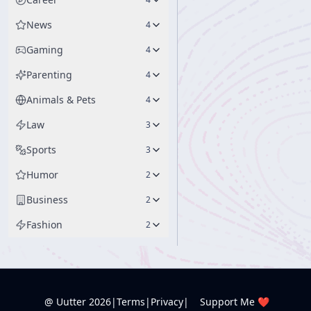
News
4
Gaming
4
Parenting
4
Animals & Pets
4
Law
3
Sports
3
Humor
2
Business
2
Fashion
2
@ Uutter
2026
|
Terms
|
Privacy
|
Support Me ❤️