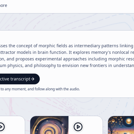
more
sses the concept of morphic fields as intermediary patterns linki
 attractor models in brain function. It explores memory's nonlocal
ion, and proposes experimental approaches including morphic res
m physics, and philosophy to envision new frontiers in understandi
ctive transcript
 to any moment, and follow along with the
audio
.