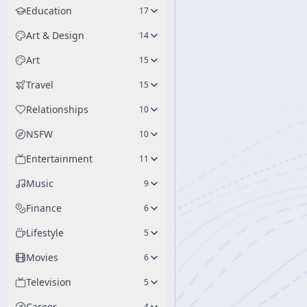
Education
17
Art & Design
14
Art
15
Travel
15
Relationships
10
NSFW
10
Entertainment
11
Music
9
Finance
6
Lifestyle
5
Movies
6
Television
5
Career
4