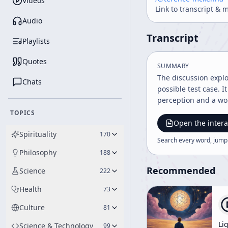
Videos
Link to transcript & 
Audio
Transcript
Playlists
Quotes
SUMMARY
The discussion explo
Chats
possible test case. 
perception and a wor
TOPICS
Open the intera
Spirituality
170
Search every word, jump
Philosophy
188
Recommended
Science
222
Health
73
Culture
81
Li
Science & Technology
99