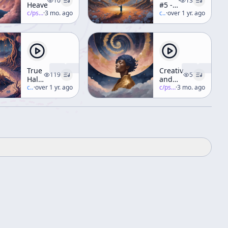
10
13
Heavens
#5 -
c/
psychedelic-salon
·
3 mo. ago
Creativity
c/
terence-mckenna
·
over 1 yr. ago
&
Imagination
[ft. R.
Sheldrake,
R.
Abraham]
True
Creativity
119
5
Hallucinations
and
Audio
c/
terence-mckenna
·
over 1 yr. ago
Imagination
c/
psychedelic-salon
·
3 mo. ago
Book
(Part 1)
[Narrated
by
Terence]