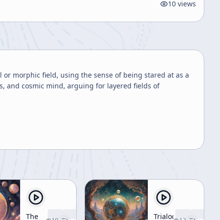
10
views
or morphic field, using the sense of being stared at as a
s, and cosmic mind, arguing for layered fields of
The
Trialogue