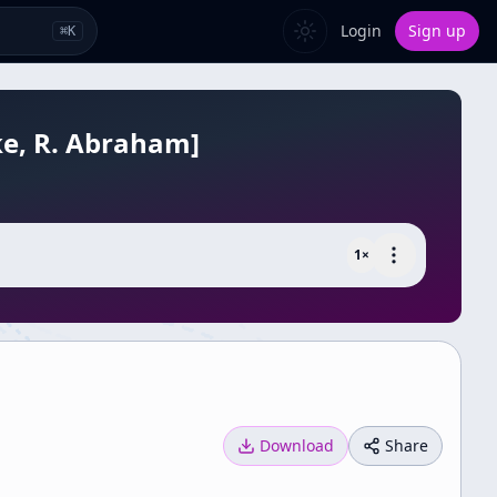
Login
Sign up
⌘
K
ake, R. Abraham]
1
×
Download
Share