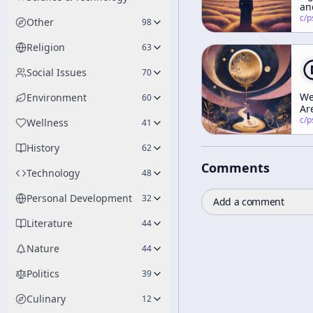
an
Vi
c/
psychedelic
Other
98
(Pa
Religion
63
Social Issues
70
W
Environment
60
Ar
Th
c/
psychedelic
Wellness
41
Cu
Ed
History
62
Comments
Technology
48
Personal Development
32
Add a comment
Literature
44
Nature
44
Politics
39
Culinary
12