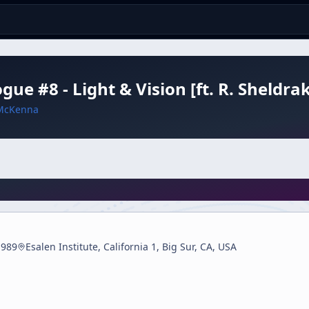
ogue #8 - Light & Vision [ft. R. Sheldr
McKenna
1989
Esalen Institute, California 1, Big Sur, CA, USA