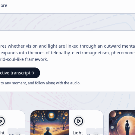
more
res whether vision and light are linked through an outward mental 
It expands into theories of telepathy, electromagnetism, pheromone
ld-soul-like framework.
ctive transcript
 to any moment, and follow along with the
audio
.
ght
Light