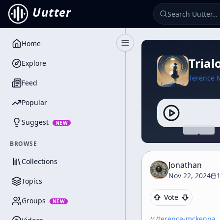
Uutter
Home
Toggle Sidebar
Trial
Explore
Terence 
Feed
Popular
Suggest
NEW
BROWSE
Collections
Jonathan
Nov 22, 2024
Topics
Vote
Groups
NEW
/c/
terence-mckenna