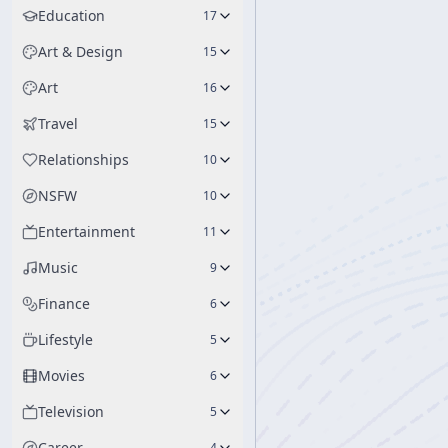
Education
17
Art & Design
15
Art
16
Travel
15
Relationships
10
NSFW
10
Entertainment
11
Music
9
Finance
6
Lifestyle
5
Movies
6
Television
5
Career
4