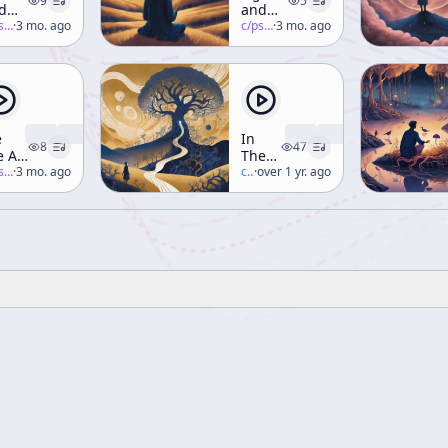
9
5
d
and
sion
-salon
·
3 mo. ago
Vision
c/
psychedelic-salon
·
3 mo. ago
rt 2)
(Part 1)
e
In
8
47
e At
The
e
-salon
·
3 mo. ago
Valley
c/
terence-mckenna
·
over 1 yr. ago
tting
Of
ge
Novelty