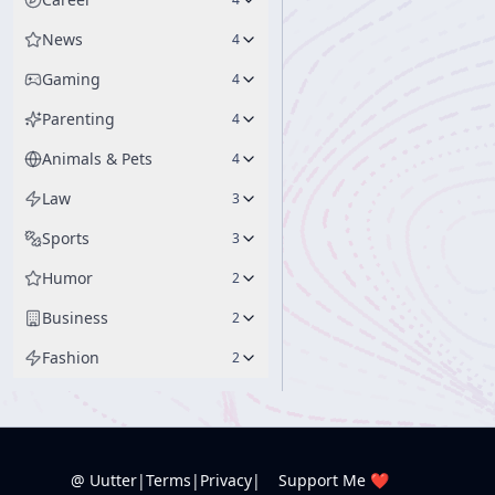
News
4
Gaming
4
Parenting
4
Animals & Pets
4
Law
3
Sports
3
Humor
2
Business
2
Fashion
2
@ Uutter
|
Terms
|
Privacy
|
Support Me ❤️