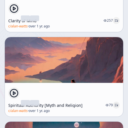
Clarity of Mind
257
c/
alan-watts
·
over 1 yr. ago
Spiritual Authority [Myth and Religion]
79
c/
alan-watts
·
over 1 yr. ago