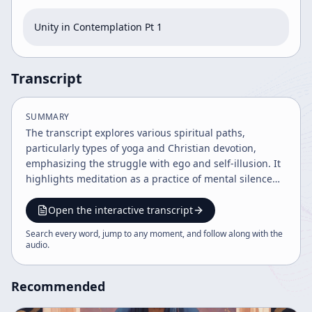
Unity in Contemplation Pt 1
Transcript
SUMMARY
The transcript explores various spiritual paths,
particularly types of yoga and Christian devotion,
emphasizing the struggle with ego and self-illusion. It
highlights meditation as a practice of mental silence
leading to clarity and union with the divine, while
acknowledging human conditioning and the paradoxes
Open the interactive transcript
of religious life. The speaker praises monastic orders
Search every word, jump to any moment, and follow along with the
for their contemplative role and underscores the joy
audio
.
and playfulness inherent in spiritual practice.
Recommended