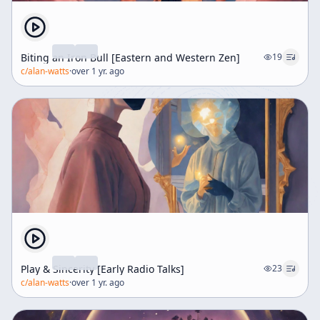
Biting an Iron Bull [Eastern and Western Zen]
19
c/
alan-watts
·
over 1 yr. ago
Play & Sincerity [Early Radio Talks]
23
c/
alan-watts
·
over 1 yr. ago