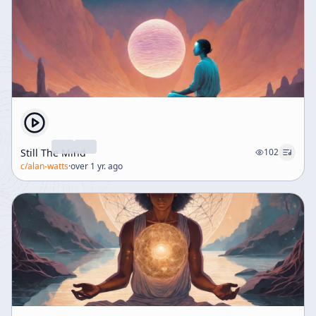
Still The Mind
102
c/
alan-watts
·
over 1 yr. ago