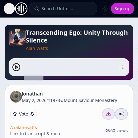
Search Uutter…
Sign up
Toggle Sidebar
Transcending Ego: Unity Through
Silence
Alan Watts
Jonathan
May 2, 2026
1973
Mount Saviour Monastery
Vote
/c/
alan-watts
60
views
Link to transcript & more