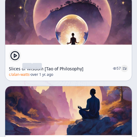
Slices of Wisdom [Tao of Philosophy]
57
c/
alan-watts
·
over 1 yr. ago