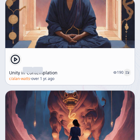
Unity in Contemplation
190
c/
alan-watts
·
over 1 yr. ago