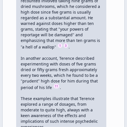
recounted involved taking nine grams of 
dried mushrooms, which he considered a 
high dose since five grams is usually 
regarded as a substantial amount. He 
warned against doses higher than ten 
grams, stating that "your powers of 
reportage will be damaged" and 
emphasizing that more than ten grams is 
1
3
"a hell of a wallop" 
.

In another account, Terence described 
experimenting with doses of five grams 
dried or fifty grams fresh approximately 
every two weeks, which he found to be a 
"prudent" high dose for him during that 
11
period of his life 
. 

These examples illustrate that Terence 
explored a range of dosages, from 
moderate to quite high, always with a 
keen awareness of the effects and 
implications of such intense psychedelic 
experiences.