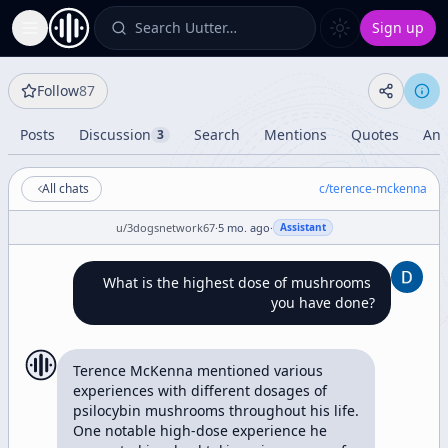
Search Uutter…
Sign up
Toggle Sidebar
Follow
87
Posts
Discussion
Search
Mentions
Quotes
Ana
3
All chats
c/
terence-mckenna
u/
3dogsnetwork67
·
5 mo. ago
·
Assistant
What is the highest dose of mushrooms 
you have done?
Terence McKenna mentioned various 
experiences with different dosages of 
psilocybin mushrooms throughout his life. 
One notable high-dose experience he 