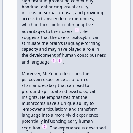
significant in promoting community 
bonding, enhancing visual acuity, 
increasing sexual arousal, and providing 
access to transcendent experiences, 
which in turn could confer adaptive 
1
advantages to their users 
. He 
suggests that the use of psilocybin can 
stimulate the brain's language-forming 
capacity and may have played a role in 
the development of human consciousness 
1
6
and language 
.

Moreover, McKenna describes the 
psilocybin experience as a form of 
shamanic ecstasy that can lead to 
profound spiritual and psychological 
insights. He emphasizes that the 
mushrooms have a unique ability to 
"empower articulation" and transform 
language into a more vivid experience, 
potentially influencing early human 
6
cognition 
. The experience is described 