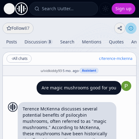
Search Uutter…
Sign up
Toggle Sidebar
Follow
87
Posts
Discussion
Search
Mentions
Quotes
Ana
3
All chats
c/
terence-mckenna
u/
vidkiddy93
·
5 mo. ago
·
Assistant
Are magic mushrooms good for you
Terence McKenna discusses several 
potential benefits of psilocybin 
mushrooms, often referred to as "magic 
mushrooms." According to McKenna, 
these mushrooms have been historically 