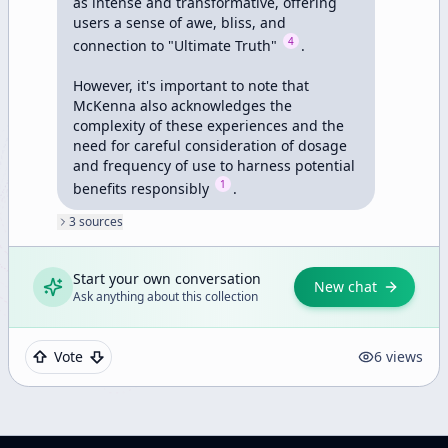
as intense and transformative, offering 
users a sense of awe, bliss, and 
4
connection to "Ultimate Truth" 
.

However, it's important to note that 
McKenna also acknowledges the 
complexity of these experiences and the 
need for careful consideration of dosage 
and frequency of use to harness potential 
1
benefits responsibly 
.
3
source
s
Start your own conversation
New chat
Ask anything about this collection
Vote
6
views