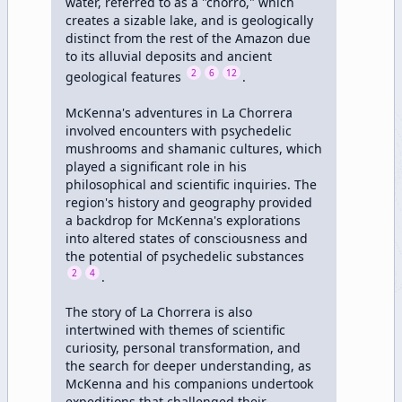
water, referred to as a "chorro," which 
creates a sizable lake, and is geologically 
distinct from the rest of the Amazon due 
to its alluvial deposits and ancient 
2
6
12
geological features 
.

McKenna's adventures in La Chorrera 
involved encounters with psychedelic 
mushrooms and shamanic cultures, which 
played a significant role in his 
philosophical and scientific inquiries. The 
region's history and geography provided 
a backdrop for McKenna's explorations 
into altered states of consciousness and 
the potential of psychedelic substances 
2
4
.

The story of La Chorrera is also 
intertwined with themes of scientific 
curiosity, personal transformation, and 
the search for deeper understanding, as 
McKenna and his companions undertook 
expeditions that challenged their 