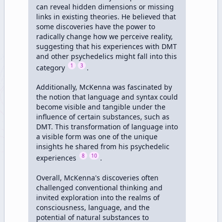
can reveal hidden dimensions or missing 
links in existing theories. He believed that 
some discoveries have the power to 
radically change how we perceive reality, 
suggesting that his experiences with DMT 
and other psychedelics might fall into this 
1
3
category 
.

Additionally, McKenna was fascinated by 
the notion that language and syntax could 
become visible and tangible under the 
influence of certain substances, such as 
DMT. This transformation of language into 
a visible form was one of the unique 
insights he shared from his psychedelic 
8
10
experiences 
.

Overall, McKenna's discoveries often 
challenged conventional thinking and 
invited exploration into the realms of 
consciousness, language, and the 
potential of natural substances to 