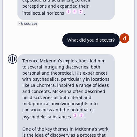
perceptions and expanded their 
1
4
7
intellectual horizons 
.
6
source
s
What did you discover?
Terence McKenna's explorations led him 
to several intriguing discoveries, both 
personal and theoretical. His experiences 
with psychedelics, particularly in locations 
like La Chorrera, inspired a range of ideas 
and concepts. McKenna often described 
his discoveries as both literal and 
metaphorical, involving insights into 
consciousness and the potential of 
2
3
psychedelic substances 
.

One of the key themes in McKenna's work 
is the idea of discovery as a process that 