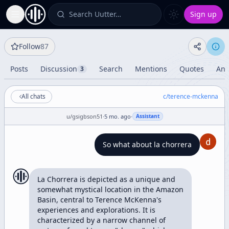
Search Uutter…
Sign up
Toggle Sidebar
Follow
87
Posts
Discussion
Search
Mentions
Quotes
Ana
3
All chats
c/
terence-mckenna
u/
gsigbson51
·
5 mo. ago
·
Assistant
So what about la chorrera
La Chorrera is depicted as a unique and 
somewhat mystical location in the Amazon 
Basin, central to Terence McKenna's 
experiences and explorations. It is 
characterized by a narrow channel of 