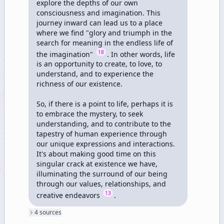
explore the depths of our own 
consciousness and imagination. This 
journey inward can lead us to a place 
where we find "glory and triumph in the 
search for meaning in the endless life of 
18
the imagination" 
. In other words, life 
is an opportunity to create, to love, to 
understand, and to experience the 
richness of our existence.

So, if there is a point to life, perhaps it is 
to embrace the mystery, to seek 
understanding, and to contribute to the 
tapestry of human experience through 
our unique expressions and interactions. 
It's about making good time on this 
singular crack at existence we have, 
illuminating the surround of our being 
through our values, relationships, and 
13
creative endeavors 
.
4
source
s