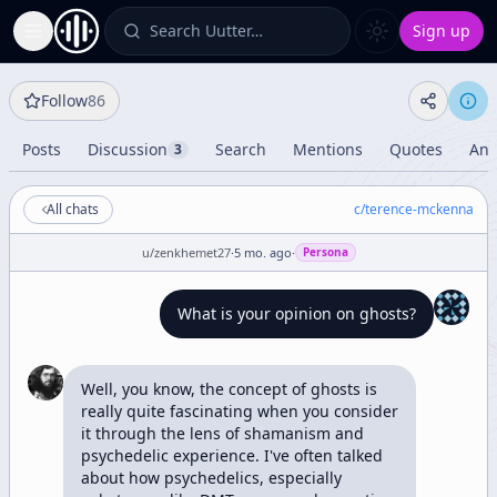
Search Uutter…
Sign up
Toggle Sidebar
Follow
86
Posts
Discussion
Search
Mentions
Quotes
Ana
3
All chats
c/
terence-mckenna
u/
zenkhemet27
·
5 mo. ago
·
Persona
What is your opinion on ghosts?
Well, you know, the concept of ghosts is 
really quite fascinating when you consider 
it through the lens of shamanism and 
psychedelic experience. I've often talked 
about how psychedelics, especially 