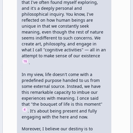
that I've often found myself exploring, 
and it's a deeply personal and 
philosophical inquiry. You know, I've 
reflected on how human beings are 
unique in that we constantly seek 
meaning, even though the rest of nature 
seems indifferent to such concerns. We 
create art, philosophy, and engage in 
what I call "cognitive activities" — all in an 
attempt to make sense of our existence 
16
.

In my view, life doesn't come with a 
predefined purpose handed to us from 
some external source. Instead, we have 
this remarkable capacity to imbue our 
experiences with meaning. I once said 
that "the bouquet of life is this moment" 
4
. It's about being present and fully 
engaging with the here and now.

Moreover, I believe our destiny is to 