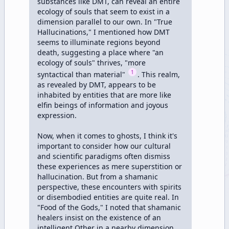
substances like DMT, can reveal an entire 
ecology of souls that seem to exist in a 
dimension parallel to our own. In "True 
Hallucinations," I mentioned how DMT 
seems to illuminate regions beyond 
death, suggesting a place where "an 
ecology of souls" thrives, "more 
1
syntactical than material" 
. This realm, 
as revealed by DMT, appears to be 
inhabited by entities that are more like 
elfin beings of information and joyous 
expression.

Now, when it comes to ghosts, I think it's 
important to consider how our cultural 
and scientific paradigms often dismiss 
these experiences as mere superstition or 
hallucination. But from a shamanic 
perspective, these encounters with spirits 
or disembodied entities are quite real. In 
"Food of the Gods," I noted that shamanic 
healers insist on the existence of an 
intelligent Other in a nearby dimension, 