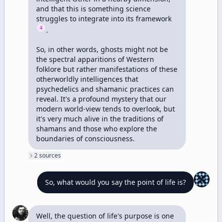
and that this is something science 
struggles to integrate into its framework 
4
. 

So, in other words, ghosts might not be 
the spectral apparitions of Western 
folklore but rather manifestations of these 
otherworldly intelligences that 
psychedelics and shamanic practices can 
reveal. It's a profound mystery that our 
modern world-view tends to overlook, but 
it's very much alive in the traditions of 
shamans and those who explore the 
boundaries of consciousness.
2
source
s
So, what would you say the point of life is?
Well, the question of life's purpose is one 