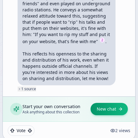
friends" and even played on underground 
radio stations. He conveys a somewhat 
relaxed attitude toward this, suggesting 
that if people want to "rip" his talks and 
put them on their websites, it's fine with 
him: "If you want to rip my stuff and put it 
2
on your website, that's fine with me" 
.

This reflects his openness to the sharing 
and distribution of his work, even when it 
happens outside official channels. If 
you're interested in more about his views 
on sharing and distribution, let me know!
1
source
Start your own conversation
New chat
Ask anything about this collection
Vote
2
views