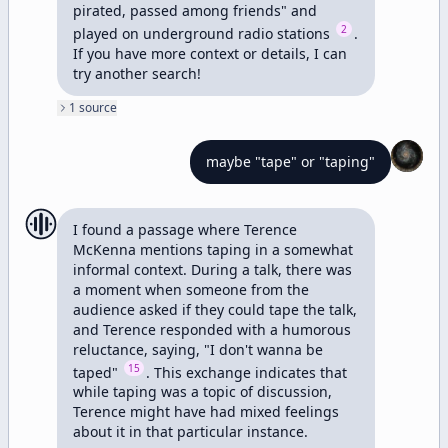
pirated, passed among friends" and 
2
played on underground radio stations 
. 
If you have more context or details, I can 
try another search!
1
source
maybe "tape" or "taping"
I found a passage where Terence 
McKenna mentions taping in a somewhat 
informal context. During a talk, there was 
a moment when someone from the 
audience asked if they could tape the talk, 
and Terence responded with a humorous 
reluctance, saying, "I don't wanna be 
15
taped" 
. This exchange indicates that 
while taping was a topic of discussion, 
Terence might have had mixed feelings 
about it in that particular instance.
