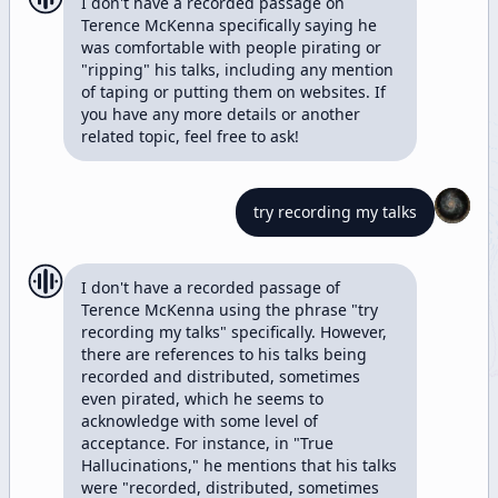
I don't have a recorded passage on 
Terence McKenna specifically saying he 
was comfortable with people pirating or 
"ripping" his talks, including any mention 
of taping or putting them on websites. If 
you have any more details or another 
related topic, feel free to ask!
try recording my talks
I don't have a recorded passage of 
Terence McKenna using the phrase "try 
recording my talks" specifically. However, 
there are references to his talks being 
recorded and distributed, sometimes 
even pirated, which he seems to 
acknowledge with some level of 
acceptance. For instance, in "True 
Hallucinations," he mentions that his talks 
were "recorded, distributed, sometimes 