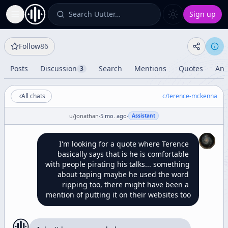
Search Uutter…
Sign up
Toggle Sidebar
Follow
86
Posts
Discussion
Search
Mentions
Quotes
Ana
3
All chats
c/
terence-mckenna
u/
jonathan
·
5 mo. ago
·
Assistant
I'm looking for a quote where Terence 
basically says that is he is comfortable 
with people pirating his talks... something 
about taping maybe he used the word 
ripping too, there might have been a 
mention of putting it on their websites too