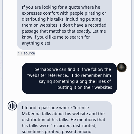
If you are looking for a quote where he 
expresses comfort with people pirating or 
distributing his talks, including putting 
them on websites, I don't have a recorded 
passage that matches that exactly. Let me 
know if you'd like me to search for 
anything else!
1
source
perhaps we can find it if we follow the 
"website" reference... I do remember him 
saying something along the lines of 
putting it on their websites
I found a passage where Terence 
McKenna talks about his website and the 
distribution of his talks. He mentions that 
his talks were "recorded, distributed, 
sometimes pirated, passed among 