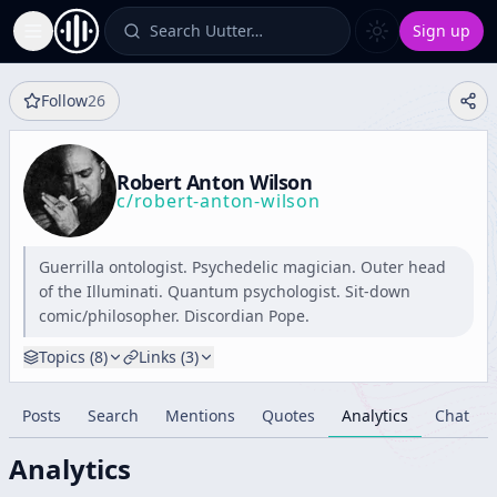
Search Uutter…
Sign up
Toggle Sidebar
Follow
26
Robert Anton Wilson
c/
robert-anton-wilson
Guerrilla ontologist. Psychedelic magician. Outer head
of the Illuminati. Quantum psychologist. Sit-down
comic/philosopher. Discordian Pope.
Topics (
8
)
Links (
3
)
Posts
Search
Mentions
Quotes
Analytics
Chat
Analytics