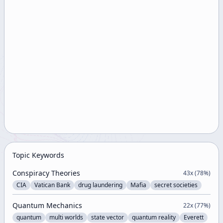
Topic Keywords
Conspiracy Theories
43
x (
78
%)
CIA
Vatican Bank
drug laundering
Mafia
secret societies
Quantum Mechanics
22
x (
77
%)
quantum
multi worlds
state vector
quantum reality
Everett