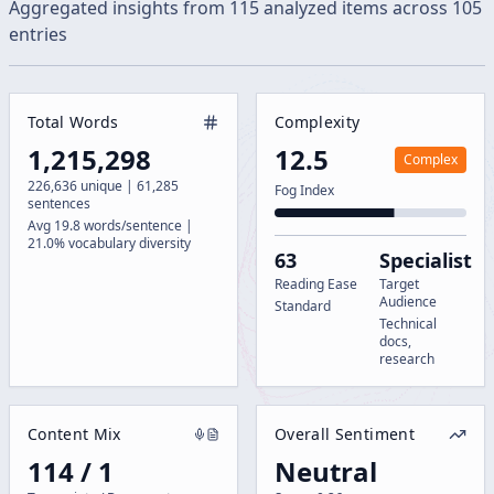
Aggregated insights from
115
analyzed
items
across
105
entries
Total Words
Complexity
1,215,298
12.5
Complex
226,636 unique | 61,285
Fog Index
sentences
Avg 19.8 words/sentence |
21.0% vocabulary diversity
63
Specialist
Reading Ease
Target
Audience
Standard
Technical
docs,
research
Content Mix
Overall Sentiment
114 / 1
Neutral