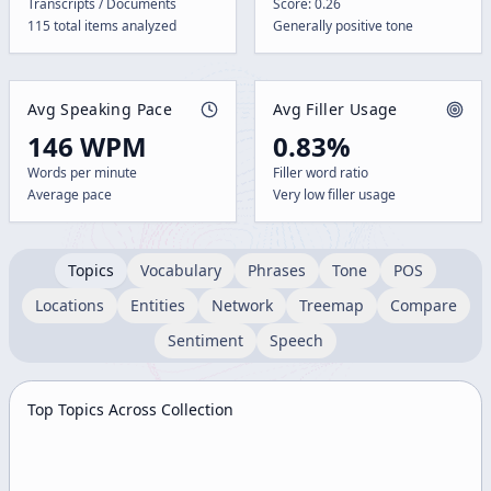
Transcripts / Documents
Score: 0.26
115 total items analyzed
Generally positive tone
Avg Speaking Pace
Avg Filler Usage
146 WPM
0.83%
Words per minute
Filler word ratio
Average pace
Very low filler usage
Topics
Vocabulary
Phrases
Tone
POS
Locations
Entities
Network
Treemap
Compare
Sentiment
Speech
Top Topics Across Collection