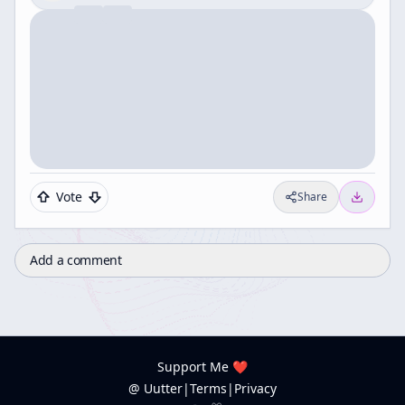
Vote
Share
Add a comment
Support Me ❤️
@ Uutter
|
Terms
|
Privacy