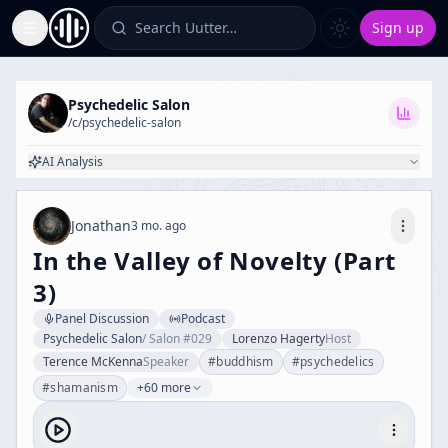
Search Uutter…
Sign up
Toggle Sidebar
Psychedelic Salon
/c/
psychedelic-salon
AI Analysis
Jonathan
3 mo. ago
In the Valley of Novelty (Part
3)
Panel Discussion
Podcast
Psychedelic Salon
/
Salon #029
Lorenzo Hagerty
Host
Terence McKenna
Speaker
#
buddhism
#
psychedelics
#
shamanism
+60 more