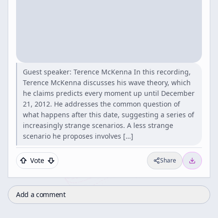
Guest speaker: Terence McKenna In this recording,
Terence McKenna discusses his wave theory, which
he claims predicts every moment up until December
21, 2012. He addresses the common question of
what happens after this date, suggesting a series of
increasingly strange scenarios. A less strange
scenario he proposes involves […]
Vote
Share
Add a comment