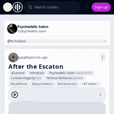
Search Uutter…
Sign up
Toggle Sidebar
Psychedelic Salon
/c/
psychedelic-salon
AI Analysis
Jonathan
3 mo. ago
After the Escaton
Lecture
Podcast
Psychedelic Salon
/
Salon #707
Lorenzo Hagerty
Host
Terence McKenna
Speaker
#
buddhism
#
psychedelics
#
shamanism
+47 more