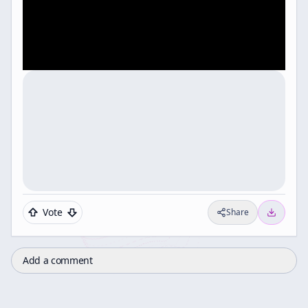
Vote
Share
Add a comment