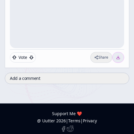
Vote
Share
Add a comment
Support Me ❤️
@ Uutter
2026
|
Terms
|
Privacy