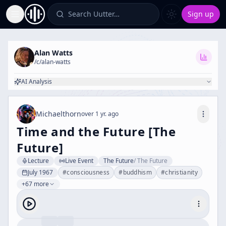
Search Uutter…
Sign up
Toggle Sidebar
Alan Watts
/c/
alan-watts
AI Analysis
Michaelthorn
over 1 yr. ago
Time and the Future [The
Future]
Lecture
Live Event
The Future
/
The Future
July 1967
#
consciousness
#
buddhism
#
christianity
+67 more