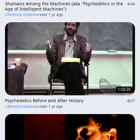
Shamans Among the Machines (aka "Psychedelics in the
44
Age of Intelligent Machines")
c/
terence-mckenna
·
over 1 yr. ago
1:58:39
Psychedelics Before and After History
27
c/
terence-mckenna
·
over 1 yr. ago