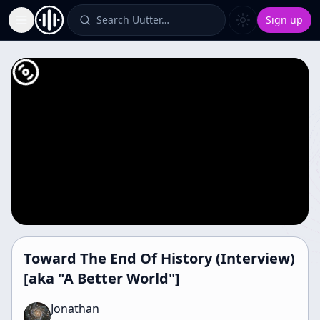
Search Uutter…
Sign up
Toggle Sidebar
Toward The End Of History (Interview)
[aka "A Better World"]
Jonathan