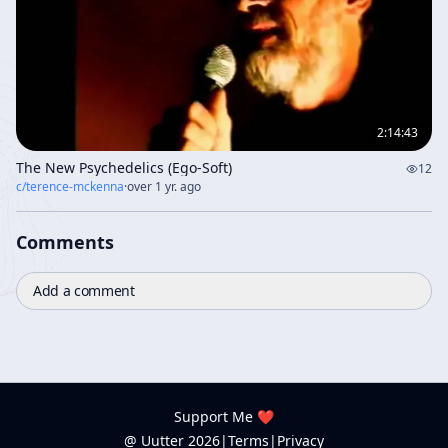
2:14:43
The New Psychedelics (Ego-Soft)
12
c/
terence-mckenna
·
over 1 yr. ago
Comments
Add a comment
Support Me ❤️
@ Uutter
2026
|
Terms
|
Privacy