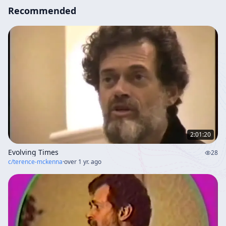
Recommended
2:01:20
Evolving Times
28
c/
terence-mckenna
·
over 1 yr. ago