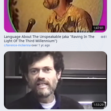
1:47:01
Language About The Unspeakable (aka "Raving In The
81
Light Of The Third Millennium")
c/
terence-mckenna
·
over 1 yr. ago
1:53:29