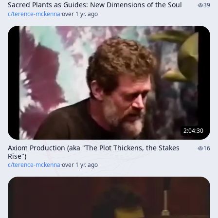
Sacred Plants as Guides: New Dimensions of the Soul
39
c/
terence-mckenna
·
over 1 yr. ago
2:04:30
Axiom Production (aka "The Plot Thickens, the Stakes
16
Rise")
c/
terence-mckenna
·
over 1 yr. ago