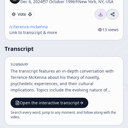
Dec 6, 2024
7 October 1996
New York, NY, USA
Vote
/c/
terence-mckenna
13
views
Link to transcript & more
Transcript
SUMMARY
The transcript features an in-depth conversation with
Terrence McKenna about his theory of novelty,
psychedelic experiences, and their cultural
implications. Topics include the evolving nature of
time, the impact of hallucinogens on consciousness
and society, the transformative power of the internet,
Open the interactive transcript
and the future trajectory of human culture and
Search every word, jump to any moment, and follow along with the
technology. The discussion emphasizes the importance
video
.
of creativity, humor, and new shamanic practices in
navigating rapid cultural evolution.