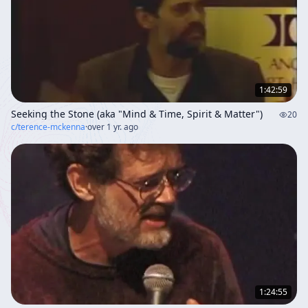
1:42:59
Seeking the Stone (aka "Mind & Time, Spirit & Matter")
20
c/
terence-mckenna
·
over 1 yr. ago
1:24:55