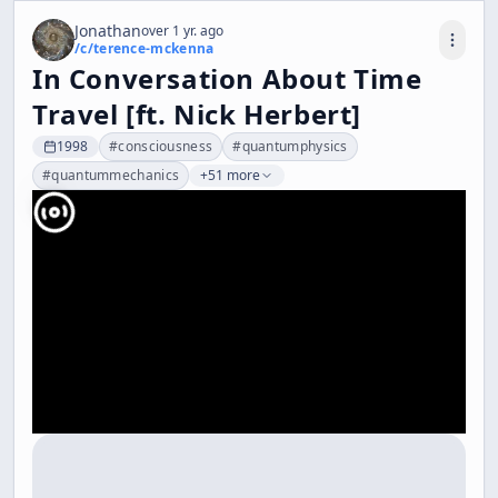
Jonathan
over 1 yr. ago
/c/
terence-mckenna
In Conversation About Time
Travel [ft. Nick Herbert]
1998
#
consciousness
#
quantumphysics
#
quantummechanics
+51 more