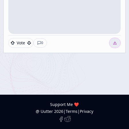
Vote
0
Support Me ❤️
@ Uutter
2026
|
Terms
|
Privacy