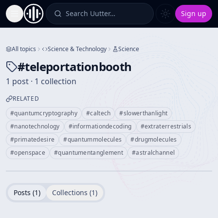
Search Uutter…
Sign up
Toggle Sidebar
All topics
Science & Technology
Science
#
teleportationbooth
1 post · 1 collection
RELATED
#
quantumcryptography
#
caltech
#
slowerthanlight
#
nanotechnology
#
informationdecoding
#
extraterrestrials
#
primatedesire
#
quantummolecules
#
drugmolecules
#
openspace
#
quantumentanglement
#
astralchannel
Posts (
1
)
Collections (
1
)