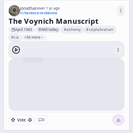
Jonathan
over 1 yr. ago
/c/
terence-mckenna
The Voynich Manuscript
April 1983
Mill Valley
#
alchemy
#
ralphabraham
#
cia
+56 more
Vote
0