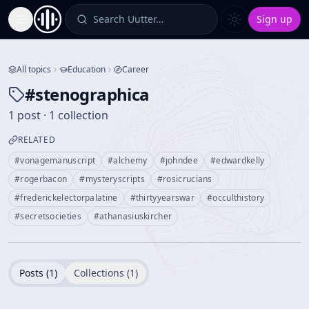
Search Uutter…
Sign up
Toggle Sidebar
All topics
Education
Career
#
stenographica
1 post · 1 collection
RELATED
#
vonagemanuscript
#
alchemy
#
johndee
#
edwardkelly
#
rogerbacon
#
mysteryscripts
#
rosicrucians
#
frederickelectorpalatine
#
thirtyyearswar
#
occulthistory
#
secretsocieties
#
athanasiuskircher
Posts (
1
)
Collections (
1
)