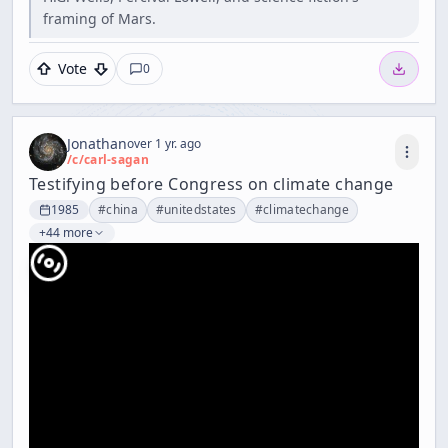
framing of Mars.
Vote
0
Jonathan
over 1 yr. ago
/c/
carl-sagan
Testifying before Congress on climate change
1985
#
china
#
unitedstates
#
climatechange
+44 more