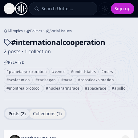
Search Uutter…
Sign up
Toggle Sidebar
All topics
Politics
Social Issues
#
internationalcooperation
2 posts · 1 collection
RELATED
#
planetaryexploration
#
venus
#
unitedstates
#
mars
#
sovietunion
#
carlsagan
#
nasa
#
roboticexploration
#
montrealprotocol
#
nucleararmsrace
#
spacerace
#
apollo
Posts (
2
)
Collections (
1
)