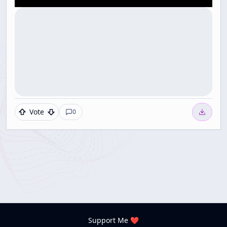
Vote
0
Support Me ❤️