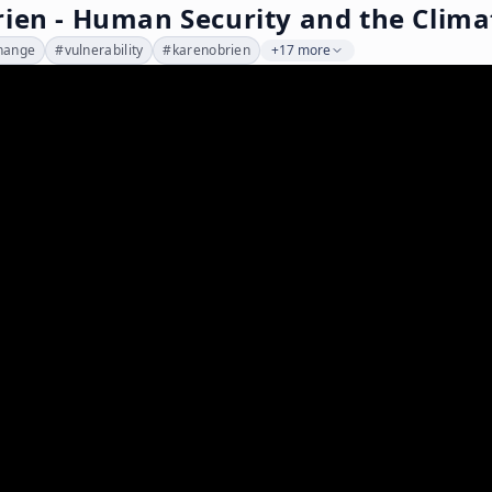
rien - Human Security and the Clim
hange
#
vulnerability
#
karenobrien
+17 more