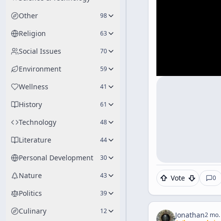
Other
98
Religion
63
Social Issues
70
Environment
59
Wellness
41
History
61
Technology
48
Literature
44
Personal Development
30
Nature
43
Vote
0
Politics
39
Culinary
12
Jonathan
2 mo.