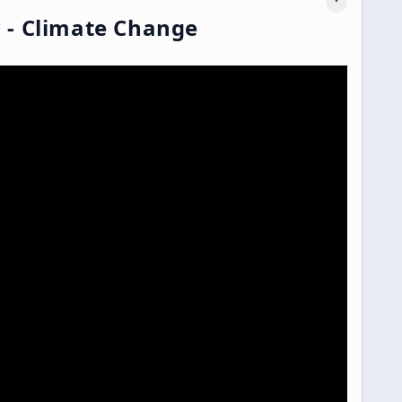
 - Climate Change