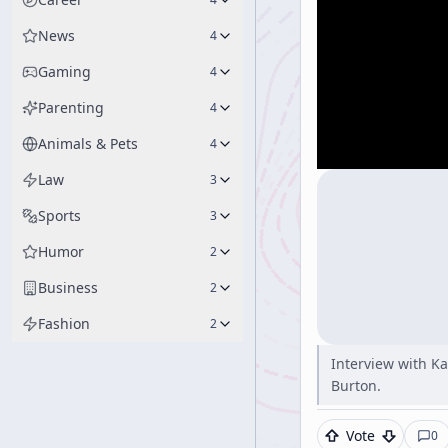
News
4
Gaming
4
Parenting
4
Animals & Pets
4
Law
3
Sports
3
Humor
2
Business
2
Fashion
2
Interview with K
Burton.
Vote
0