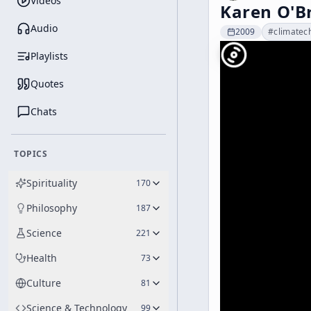
Videos
Karen O'B
Audio
2009
#
climatec
Playlists
Quotes
Chats
TOPICS
Spirituality
170
Philosophy
187
Science
221
Health
73
Culture
81
Science & Technology
99