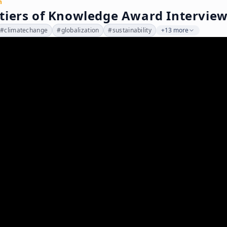
n
tiers of Knowledge Award Interview
#
climatechange
#
globalization
#
sustainability
+13 more