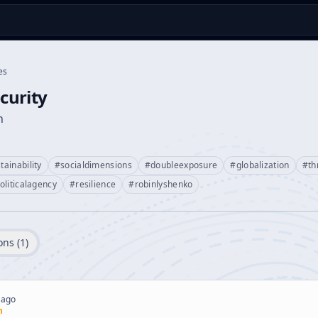
es
urity
n
tainability
#
socialdimensions
#
doubleexposure
#
globalization
#
th
oliticalagency
#
resilience
#
robinlyshenko
ons (
1
)
 ago
n