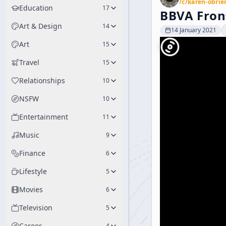
/c/
karen-obrie
Education
17
BBVA Fron
Art & Design
14
14 January 2021
Art
15
Travel
15
Relationships
10
NSFW
10
Entertainment
11
Music
9
Finance
6
Lifestyle
5
Movies
6
Television
5
Career
4