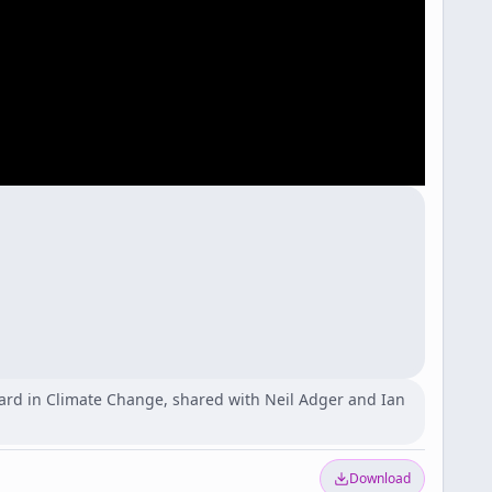
ard in Climate Change, shared with Neil Adger and Ian
Download