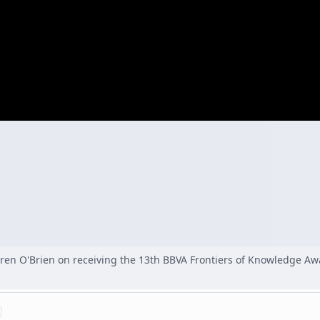
aren O'Brien on receiving the 13th BBVA Frontiers of Knowledge Aw