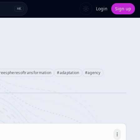
Login
Sign up
⌘
K
reespheresoftransformation
#
adaptation
#
agency