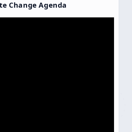
ate Change Agenda