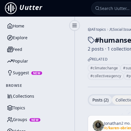
Uutter
Home
Toggle Sidebar
All topics
Social Issu
Explore
#
humansec
2 posts · 1 collectio
Feed
RELATED
Popular
#
climatechange
#
sus
Suggest
NEW
#
collectiveagency
#
p
BROWSE
Collections
Posts (
2
)
Collecti
Topics
Groups
NEW
Jonathan
2 mo.
/c/
karen-obrie