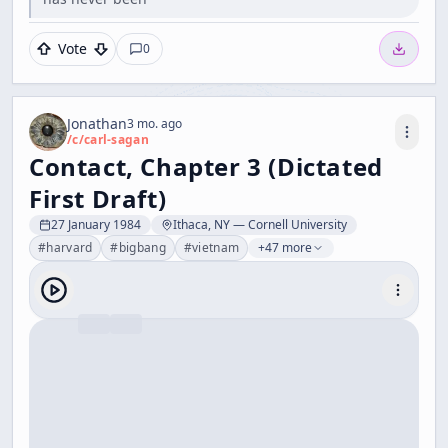
Vote
0
Jonathan
3 mo. ago
/c/
carl-sagan
Contact, Chapter 3 (Dictated
First Draft)
27 January 1984
Ithaca, NY — Cornell University
#
harvard
#
bigbang
#
vietnam
+47 more