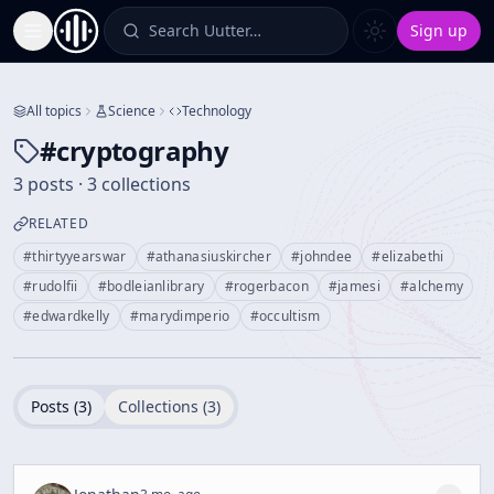
Search Uutter…
Sign up
Toggle Sidebar
All topics
Science
Technology
#
cryptography
3 posts · 3 collections
RELATED
#
thirtyyearswar
#
athanasiuskircher
#
johndee
#
elizabethi
#
rudolfii
#
bodleianlibrary
#
rogerbacon
#
jamesi
#
alchemy
#
edwardkelly
#
marydimperio
#
occultism
Posts (
3
)
Collections (
3
)