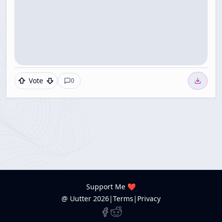
Vote
0
Support Me ❤️
@ Uutter
2026
|
Terms
|
Privacy