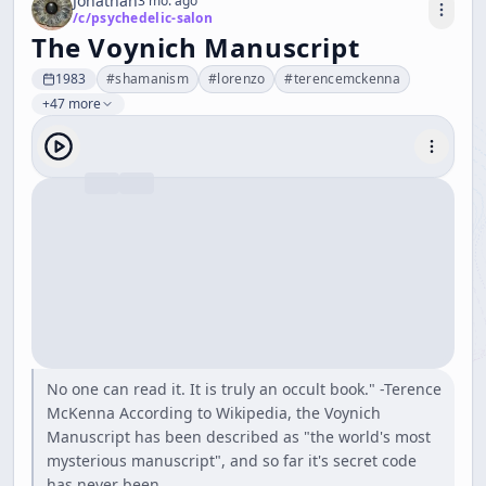
Jonathan
3 mo. ago
/c/
psychedelic-salon
The Voynich Manuscript
1983
#
shamanism
#
lorenzo
#
terencemckenna
+47 more
No one can read it. It is truly an occult book." -Terence
McKenna According to Wikipedia, the Voynich
Manuscript has been described as "the world's most
mysterious manuscript", and so far it's secret code
has never been