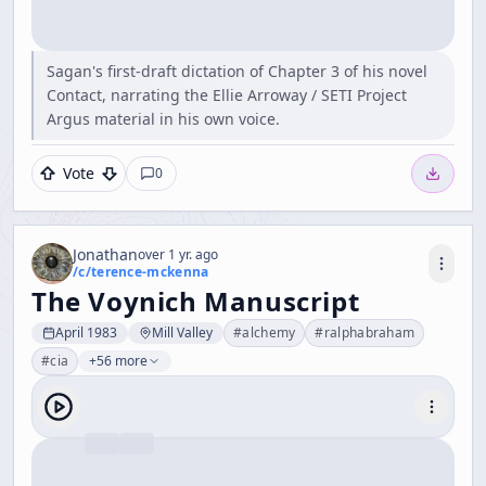
Sagan's first-draft dictation of Chapter 3 of his novel
Contact, narrating the Ellie Arroway / SETI Project
Argus material in his own voice.
Vote
0
Jonathan
over 1 yr. ago
/c/
terence-mckenna
The Voynich Manuscript
April 1983
Mill Valley
#
alchemy
#
ralphabraham
#
cia
+56 more