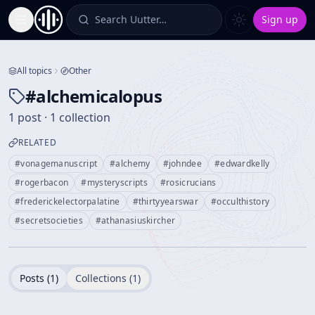
Search Uutter…
Sign up
Toggle Sidebar
All topics
Other
#
alchemicalopus
1 post · 1 collection
RELATED
#
vonagemanuscript
#
alchemy
#
johndee
#
edwardkelly
#
rogerbacon
#
mysteryscripts
#
rosicrucians
#
frederickelectorpalatine
#
thirtyyearswar
#
occulthistory
#
secretsocieties
#
athanasiuskircher
Posts (
1
)
Collections (
1
)