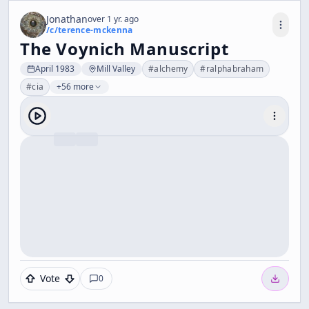
Jonathan
over 1 yr. ago
/c/
terence-mckenna
The Voynich Manuscript
April 1983
Mill Valley
#
alchemy
#
ralphabraham
#
cia
+56 more
Vote
0