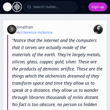
Search Uutter…
Sign up
Toggle Sidebar
Quote from
The Winter King, Fredrich V Elector Palatine
Jonathan
in
/c/
terence-mckenna
“
Notice
that
the
internet
and
the
computers
that
it
serves
are
actually
made
of
the
materials
of
the
earth.
They're
largely
metals,
silicon,
glass,
copper,
gold,
silver.
These
are
the
products
of
demonic
artifice.
These
are
the
things
which
the
alchemists
dreamed
of
they
transform
space
and
time
they
allow
us
to
speak
at
a
distance,
they
allow
us
to
wander
through
libraries
thousands
of
miles
distant.
No
fact
is
too
obscure,
no
person
so
hidden