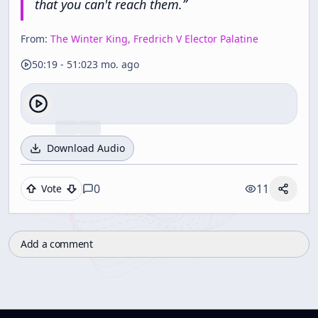
that
you
can't
reach
them.
”
From:
The Winter King, Fredrich V Elector Palatine
50:19
-
51:02
3 mo. ago
Download Audio
0
11
Vote
Add a comment