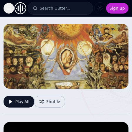
Search Uutter…
Sign up
Toggle Sidebar
Solve et coagula
Play All
Shuffle
Interesting and thought provoking content
Jonathan
-
4
items
-
35
views