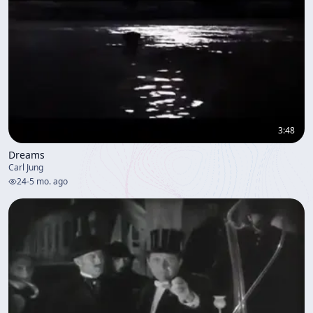
3:48
Dreams
Carl Jung
24
-
5 mo. ago