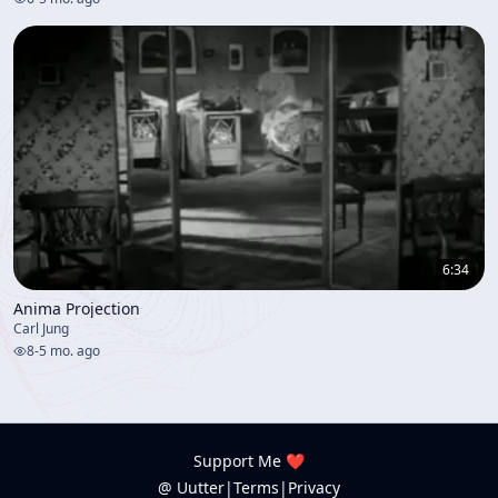
6:34
Anima Projection
Carl Jung
8
-
5 mo. ago
Support Me ❤️
@ Uutter
|
Terms
|
Privacy