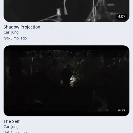
4:07
Shadow Projection
Carl Jung
9
-
5 mo. ago
5:37
The Self
Carl Jung
6
-
5 mo. ago