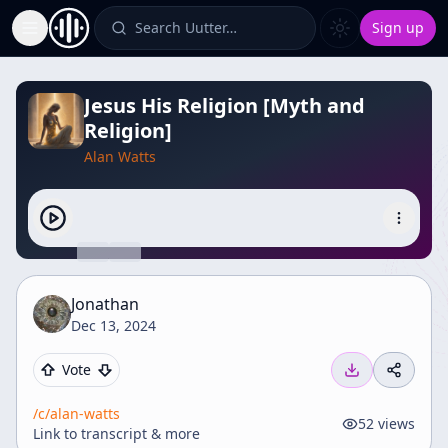
Search Uutter…
Sign up
Toggle Sidebar
Jesus His Religion [Myth and
Religion]
Alan Watts
Jonathan
Dec 13, 2024
Vote
/c/
alan-watts
52
views
Link to transcript & more