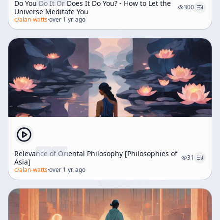
Do You Do It Or Does It Do You? - How to Let the
300
Universe Meditate You
c/
alan-watts
·
over 1 yr. ago
Relevance of Oriental Philosophy [Philosophies of
31
Asia]
c/
alan-watts
·
over 1 yr. ago