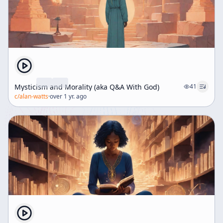
Mysticism and Morality (aka Q&A With God)
41
c/
alan-watts
·
over 1 yr. ago