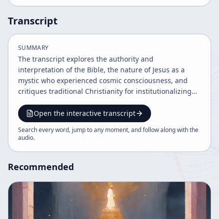
Transcript
SUMMARY
The transcript explores the authority and
interpretation of the Bible, the nature of Jesus as a
mystic who experienced cosmic consciousness, and
critiques traditional Christianity for institutionalizing
guilt and limiting spiritual understanding. It advocates
for recognizing divine sonship in all individuals and
Open the interactive transcript
emphasizes the importance of mystical experience and
Search every word, jump to any moment, and follow along with the
contemplation over rigid dogma. The message calls for
audio
.
a more inclusive, experiential spirituality beyond
conventional religious frameworks.
Recommended