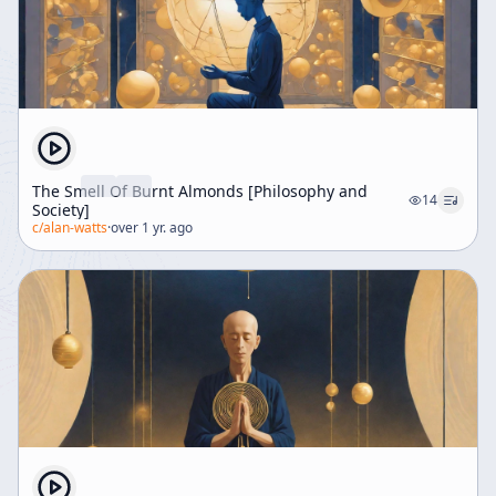
The Smell Of Burnt Almonds [Philosophy and
14
Society]
c/
alan-watts
·
over 1 yr. ago