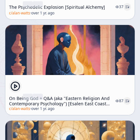
The Psychedelic Explosion [Spiritual Alchemy]
37
c/
alan-watts
·
over 1 yr. ago
On Being God + Q&A (aka "Eastern Religion And
87
Contemporary Psychology") [Esalen East Coast
Weekend]
c/
alan-watts
·
over 1 yr. ago