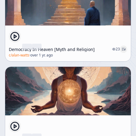
Democracy In Heaven [Myth and Religion]
23
c/
alan-watts
·
over 1 yr. ago