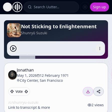
Search Uutter…
Sign up
Toggle Sidebar
Not Sticking to Enlightenment
Shunryū Suzuki
Jonathan
May 1, 2026
12 February 1971
City Center, San Francisco
Vote
/c/
shunryu-suzuki
2
views
Link to transcript & more