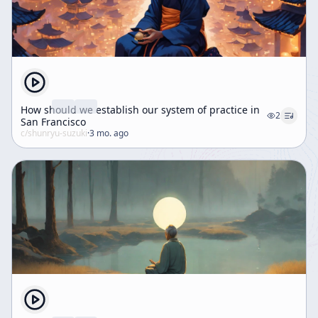
How should we establish our system of practice in
2
San Francisco
c/
shunryu-suzuki
·
3 mo. ago