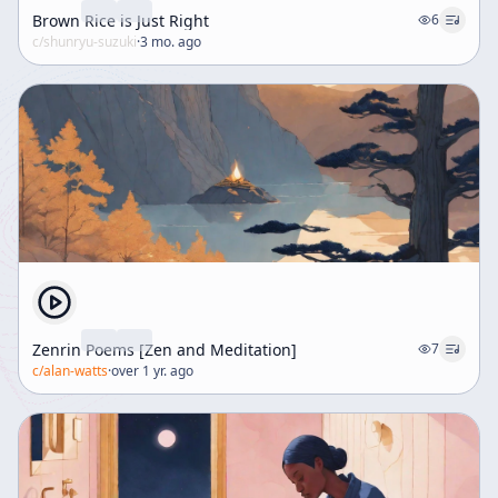
Brown Rice is Just Right
6
c/
shunryu-suzuki
·
3 mo. ago
Zenrin Poems [Zen and Meditation]
7
c/
alan-watts
·
over 1 yr. ago