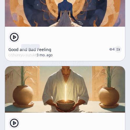
Good and Bad Feeling
4
c/
shunryu-suzuki
·
3 mo. ago