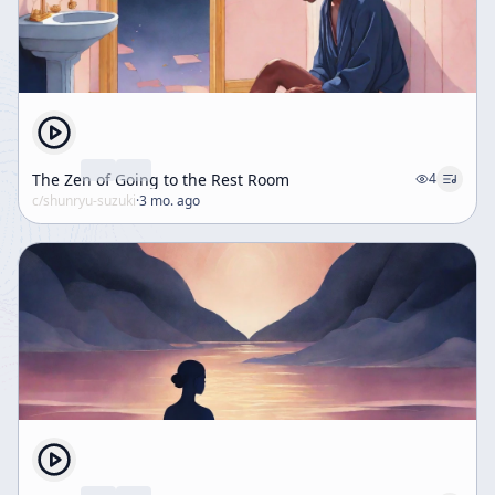
The Zen of Going to the Rest Room
4
c/
shunryu-suzuki
·
3 mo. ago