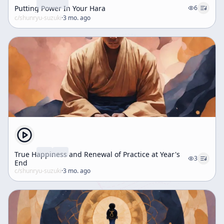
Putting Power In Your Hara
6
c/
shunryu-suzuki
·
3 mo. ago
True Happiness and Renewal of Practice at Year's
3
End
c/
shunryu-suzuki
·
3 mo. ago