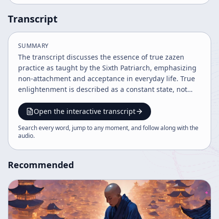
Transcript
SUMMARY
The transcript discusses the essence of true zazen
practice as taught by the Sixth Patriarch, emphasizing
non-attachment and acceptance in everyday life. True
enlightenment is described as a constant state, not
something to cling to or expect, and is cultivated
through disciplined practice and right instruction. The
Open the interactive transcript
speaker encourages continuing practice beyond formal
Search every word, jump to any moment, and follow along with the
sessions to integrate calmness and mindfulness into
audio
.
daily activities.
Recommended